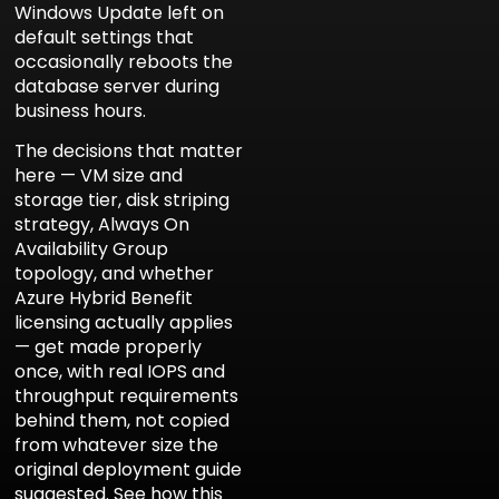
Windows Update left on
default settings that
occasionally reboots the
database server during
business hours.
The decisions that matter
here — VM size and
storage tier, disk striping
strategy, Always On
Availability Group
topology, and whether
Azure Hybrid Benefit
licensing actually applies
— get made properly
once, with real IOPS and
throughput requirements
behind them, not copied
from whatever size the
original deployment guide
suggested. See how this