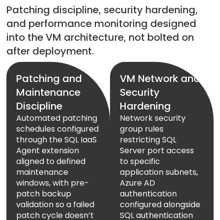
Patching discipline, security hardening,
and performance monitoring designed
into the VM architecture, not bolted on
after deployment.
Patching and
VM Network and
Maintenance
Security
Discipline
Hardening
Automated patching
Network security
schedules configured
group rules
through the SQL IaaS
restricting SQL
Agent extension
Server port access
aligned to defined
to specific
maintenance
application subnets,
windows, with pre-
Azure AD
patch backup
authentication
validation so a failed
configured alongside
patch cycle doesn’t
SQL authentication