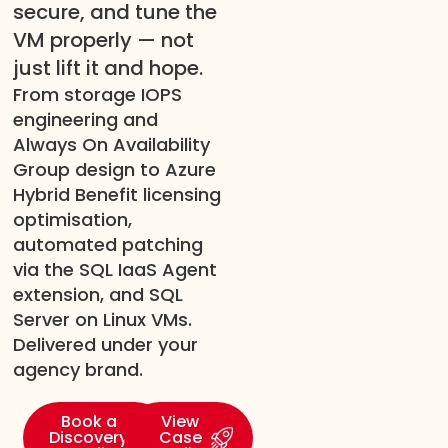
secure, and tune the
VM properly — not
just lift it and hope.
From storage IOPS
engineering and
Always On Availability
Group design to Azure
Hybrid Benefit licensing
optimisation,
automated patching
via the SQL IaaS Agent
extension, and SQL
Server on Linux VMs.
Delivered under your
agency brand.
Book a
View
Discovery
Case