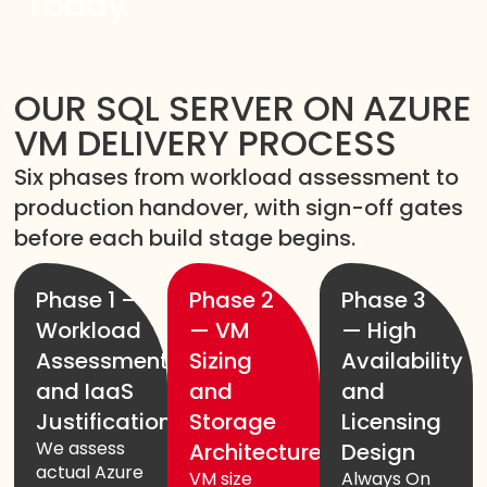
Today
OUR SQL SERVER ON AZURE
VM DELIVERY PROCESS
Six phases from workload assessment to
production handover, with sign-off gates
before each build stage begins.
Phase 1 —
Phase 2
Phase 3
Workload
— VM
— High
Assessment
Sizing
Availability
and IaaS
and
and
Justification
Storage
Licensing
We assess
Architecture
Design
actual Azure
VM size
Always On