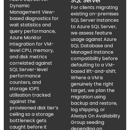
SQL Server
Dynamic
For clients migrating
Management View-
existing on-premises
based diagnostics for
SQL Server instances
wait statistics and
to Azure SQL Server,
query performance,
we assess feature
Azure Monitor
usage against Azure
integration for VM-
SQL Database and
level CPU, memory,
Managed Instance
and disk metrics
compatibility before
correlated against
defaulting to a VM-
SQL Server-level
based lift-and-shift.
performance
Where a VM is
counters, and
genuinely the right
storage IOPS
target, we plan the
utilisation tracked
migration using
against the
backup and restore,
provisioned disk tier’s
log shipping, or
ceiling so a storage
Always On Availability
bottleneck gets
Group seeding
caught before it
depending on