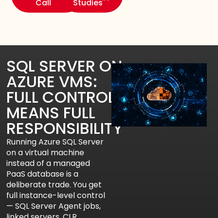
Call
Studies
SQL SERVER ON
AZURE VMS:
FULL CONTROL
MEANS FULL
RESPONSIBILITY
Running Azure SQL Server
on a virtual machine
instead of a managed
PaaS database is a
deliberate trade. You get
full instance-level control
— SQL Server Agent jobs,
linked servers, CLR