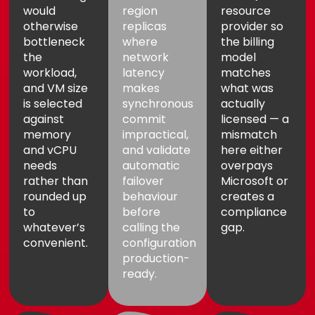
would
region
resource
otherwise
replicas
provider so
bottleneck
where
the billing
the
network
model
workload,
latency
matches
and VM size
makes
what was
is selected
synchronous
actually
against
commit
licensed — a
memory
impractical,
mismatch
and vCPU
and validate
here either
needs
automatic
overpays
rather than
failover
Microsoft or
rounded up
behaviour
creates a
to
before
compliance
whatever’s
calling the
gap.
convenient.
configuration
production-
ready.