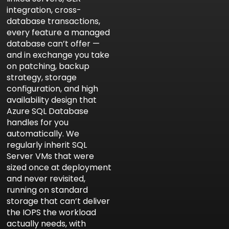
integration, cross-
database transactions,
every feature a managed
database can’t offer —
and in exchange you take
on patching, backup
strategy, storage
configuration, and high
availability design that
Azure SQL Database
handles for you
automatically. We
regularly inherit SQL
Server VMs that were
sized once at deployment
and never revisited,
running on standard
storage that can’t deliver
the IOPS the workload
actually needs, with