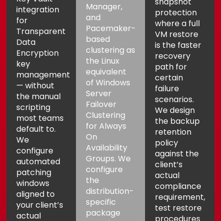
snapshot
Manager,
integration
protection
and
for
where a full
Pacemaker-
Transparent
VM restore
based
Data
is the faster
clustering as
Encryption
recovery
the Linux
key
path for
equivalent
management
certain
of Windows
— without
failure
Server
the manual
scenarios.
Failover
scripting
We design
Clustering
most teams
the backup
for Always
default to.
retention
On
We
policy
Availability
configure
against the
Groups. We
automated
client’s
configure
patching
actual
the
windows
compliance
distribution-
aligned to
requirement,
specific
your client’s
test restore
package
actual
procedures