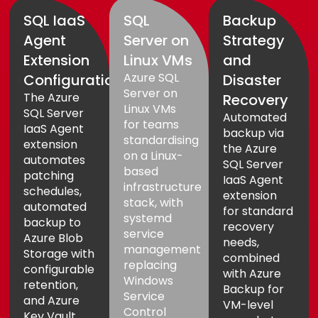
SQL IaaS
SQL
Backup
Agent
Server on
Strategy
Extension
Linux VMs
and
Azure SQL
Configuration
Disaster
Server on
The Azure
Recovery
Linux VMs
SQL Server
Automated
for teams
IaaS Agent
backup via
standardising
extension
the Azure
on a Linux-
automates
SQL Server
based
patching
IaaS Agent
infrastructure
schedules,
extension
stack, with
automated
for standard
systemd
backup to
recovery
service
Azure Blob
needs,
management
Storage with
combined
replacing
configurable
with Azure
Windows
retention,
Backup for
Service
and Azure
VM-level
Control
Key Vault