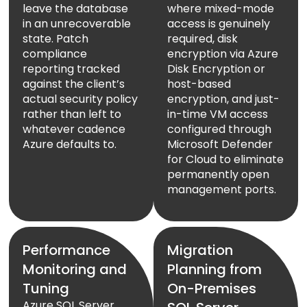
leave the database
where mixed-mode
in an unrecoverable
access is genuinely
state. Patch
required, disk
compliance
encryption via Azure
reporting tracked
Disk Encryption or
against the client’s
host-based
actual security policy
encryption, and just-
rather than left to
in-time VM access
whatever cadence
configured through
Azure defaults to.
Microsoft Defender
for Cloud to eliminate
permanently open
management ports.
Performance
Migration
Monitoring and
Planning from
Tuning
On-Premises
Azure SQL Server