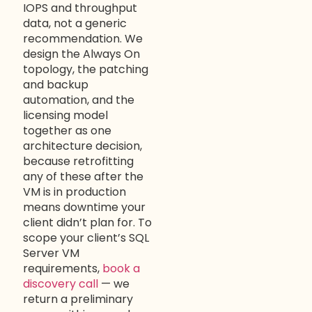
IOPS and throughput
data, not a generic
recommendation. We
design the Always On
topology, the patching
and backup
automation, and the
licensing model
together as one
architecture decision,
because retrofitting
any of these after the
VM is in production
means downtime your
client didn’t plan for. To
scope your client’s SQL
Server VM
requirements,
book a
discovery call
— we
return a preliminary