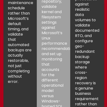
repository,
maintenance
against
validate
schedule
realistic
kernel and
rather than
data
filesystem
Microsoft’s
volumes to
settings
default
validate
against
timing, and
documented
Microsoft’s
validate
RTO, and
Linux
that
configure
performance
automated
geo-
recommendations,
backups are
redundant
and set up
actually
backup
monitoring
restorable,
storage
that
not just
where
accounts
completing
cross-
for the
without
region
different
error.
recovery is
operational
a genuine
model
business
versus
requirement
Windows-
rather than
hosted SQL