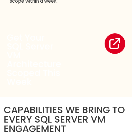
scope within a week.
Get Your
SQL Server
VM
Architecture
Scoped This
Week
CAPABILITIES WE BRING TO
EVERY SQL SERVER VM
ENGAGEMENT