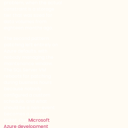
problem, when the actual
constraint is a storage
tier that was sized for
data volumes from
eighteen months ago.
The second pattern:
patching left entirely on
Azure defaults, with
nobody managing the
maintenance window.
The SQL Server VM
reboots for patching
during business hours
because nobody
configured a custom
schedule, and what
should be a non-event
becomes a support
ticket. Our
Microsoft
Azure development