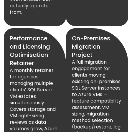
actually operate
from.
Performance
On-Premises
and Licensing
Migration
Optimisation
Project
A full migration
Retainer
engagement for
A monthly retainer
clients moving
for agencies
existing on-premises
managing multiple
SQL Server instances
clients’ SQL Server
to Azure VMs —
VM estates
feature compatibility
simultaneously.
assessment, VM
Covers storage and
sizing, migration
VM right-sizing
method selection
reviews as data
(backup/restore, log
volumes grow, Azure