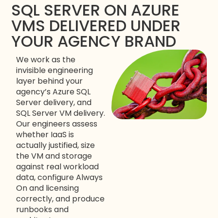
SQL SERVER ON AZURE
VMS DELIVERED UNDER
YOUR AGENCY BRAND
We work as the
invisible engineering
layer behind your
agency’s Azure SQL
Server delivery, and
SQL Server VM delivery.
Our engineers assess
whether IaaS is
actually justified, size
the VM and storage
against real workload
data, configure Always
On and licensing
correctly, and produce
runbooks and