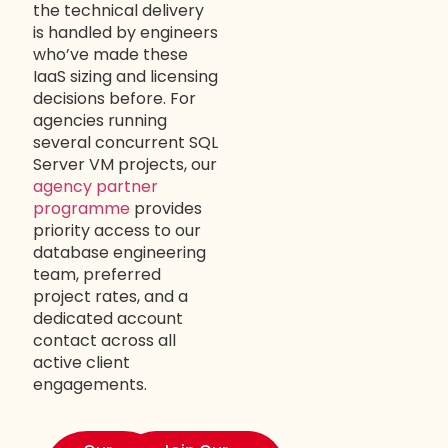
the technical delivery
is handled by engineers
who’ve made these
IaaS sizing and licensing
decisions before. For
agencies running
several concurrent SQL
Server VM projects, our
agency partner
programme
provides
priority access to our
database engineering
team, preferred
project rates, and a
dedicated account
contact across all
active client
engagements.