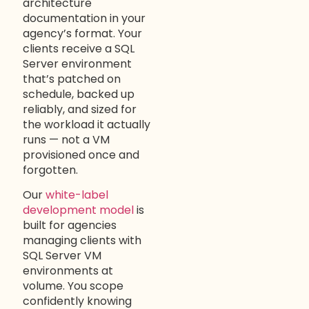
architecture
documentation in your
agency’s format. Your
clients receive a SQL
Server environment
that’s patched on
schedule, backed up
reliably, and sized for
the workload it actually
runs — not a VM
provisioned once and
forgotten.
Our
white-label
development model
is
built for agencies
managing clients with
SQL Server VM
environments at
volume. You scope
confidently knowing