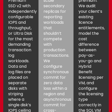
Premium
scale
premium.
SSD v2 with
secondary
We audit
independently
replicas for
your client’s
configurable
reporting
existing
IOPS and
workloads
licence
throughput,
that
entitlements,
or Ultra Disk
shouldn’t
model the
for the most
compete
cost
demanding
with
difference
Aria
Assistant
transaction
production
between
log
transactions.
pay-as-
workloads.
We
you-go and
Data and
configure
Hybrid
log files are
synchronous
Benefit
placed on
commit for
licensing per
separate
zero data
VM, and
disks with
loss within a
configure
striping
region and
the licensing
where a
asynchronous
type
single disk’s
commit for
correctly in
IOPS ceiling
cross-
the SQL VM