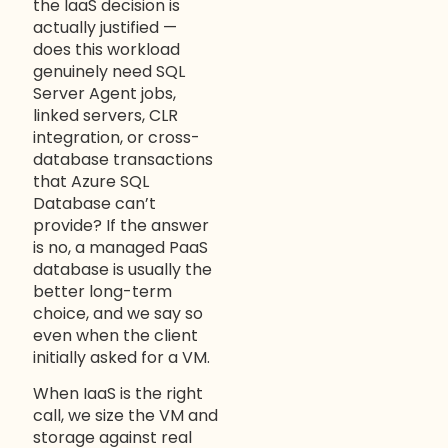
the IaaS decision is
actually justified —
does this workload
genuinely need SQL
Server Agent jobs,
linked servers, CLR
integration, or cross-
database transactions
that Azure SQL
Database can’t
provide? If the answer
is no, a managed PaaS
database is usually the
better long-term
choice, and we say so
even when the client
initially asked for a VM.
When IaaS is the right
call, we size the VM and
storage against real