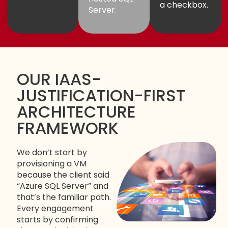
a checkbox.
Server.
OUR IAAS-
JUSTIFICATION-FIRST
ARCHITECTURE
FRAMEWORK
We don’t start by
provisioning a VM
because the client said
“Azure SQL Server” and
that’s the familiar path.
Every engagement
starts by confirming