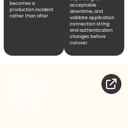
becomes a
acceptable
production incident
downtime, and
rather than after.
validate application
connection string
and authentication
changes before
cutover.
Talk to a
Senior SQL
Server VM
Engineer