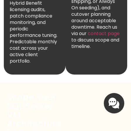
shipping, or Always
Hybrid Benefit
On seeding), and
licensing audits,
cutover planning
patch compliance
around acceptable
monitoring, and
downtime. Reach us
periodic
via our
contact page
performance tuning.
to discuss scope and
Predictable monthly
timeline.
cost across your
active client
portfolio.
Scope Your
SQL Server
VM
Architecture