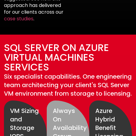
approach has delivered
for our clients across our
case studies
.
SQL SERVER ON AZURE
VIRTUAL MACHINES
SERVICES
Six specialist capabilities. One engineering
team architecting your client's SQL Server
VM environment from storage to licensing.
VM Sizing
Always
Azure
and
On
Hybrid
Storage
Availability
Benefit