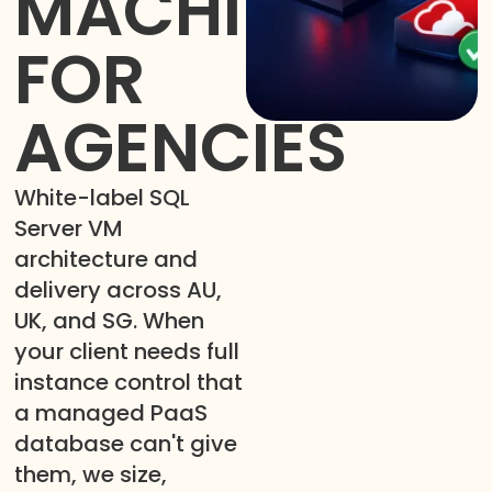
MACHINES
FOR
AGENCIES
White-label SQL
Server VM
architecture and
delivery across AU,
UK, and SG. When
your client needs full
instance control that
a managed PaaS
database can't give
them, we size,