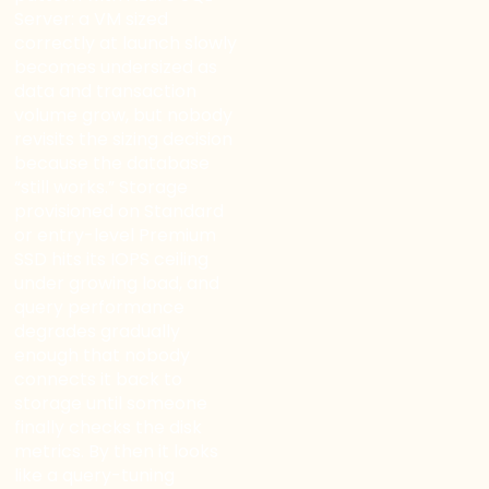
Server: a VM sized
correctly at launch slowly
becomes undersized as
data and transaction
volume grow, but nobody
revisits the sizing decision
because the database
“still works.” Storage
provisioned on Standard
or entry-level Premium
SSD hits its IOPS ceiling
under growing load, and
query performance
degrades gradually
enough that nobody
connects it back to
storage until someone
finally checks the disk
metrics. By then it looks
like a query-tuning