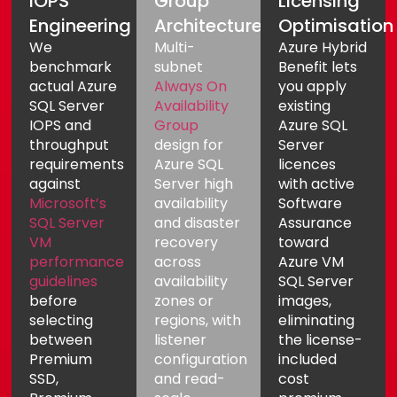
IOPS
Group
Licensing
Engineering
Architecture
Optimisation
We
Multi-
Azure Hybrid
benchmark
subnet
Benefit lets
actual Azure
Always On
you apply
SQL Server
Availability
existing
IOPS and
Group
Azure SQL
throughput
design for
Server
requirements
Azure SQL
licences
against
Server high
with active
Microsoft’s
availability
Software
SQL Server
and disaster
Assurance
VM
recovery
toward
performance
across
Azure VM
guidelines
availability
SQL Server
before
zones or
images,
selecting
regions, with
eliminating
between
listener
the license-
Premium
configuration
included
SSD,
and read-
cost