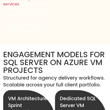
services
practice treats
VM sizing and patching
schedule as recurring
architecture decisions,
not a one-time setup
step nobody revisits.
ENGAGEMENT MODELS FOR
SQL SERVER ON AZURE VM
PROJECTS
Structured for agency delivery workflows.
Scalable across your full client portfolio.
VM Architecture
Dedicated SQL
Sprint
Server VM