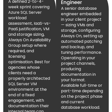
A defined 2-to-4-
Engineer
week sprint covering
A senior database
Azure SQL Server
engineer embedded
workload
in your client project
assessment, IaaS-vs-
— sizing VMs and
PaaS justification, VM
storage, configuring
and storage sizing,
Always On, setting up
Always On Availability
automated patching
Group setup where
and backup, and
required, and
tuning performance.
licensing
Operating in your
optimisation. Best for
project channels,
agencies whose
producing
clients need a
documentation in
properly architected
your format.
SQL Server VM
Available full-time or
environment at the
part-time depending
end of a fixed
on the project phase
engagement, with
and current
documentation their
database workload.
internal team can