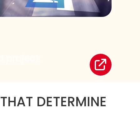
 project:
 THAT DETERMINE