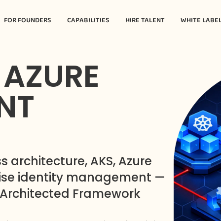
FOR FOUNDERS
CAPABILITIES
HIRE TALENT
WHITE LABE
 AZURE
NT
s architecture, AKS, Azure
rise identity management —
-Architected Framework