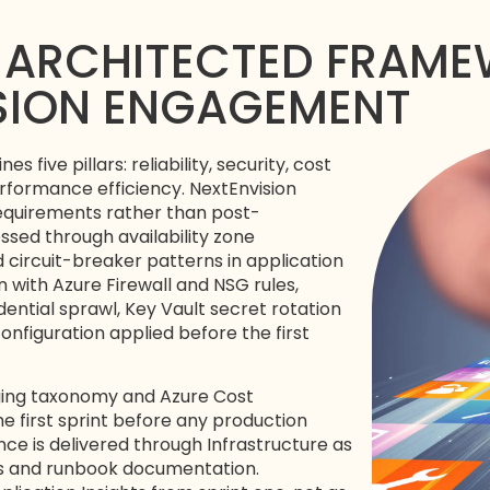
-ARCHITECTED FRAMEW
ISION ENGAGEMENT
five pillars: reliability, security, cost
rformance efficiency. NextEnvision
 requirements rather than post-
essed through availability zone
circuit-breaker patterns in application
with Azure Firewall and NSG rules,
ential sprawl, Key Vault secret rotation
nfiguration applied before the first
gging taxonomy and Azure Cost
 first sprint before any production
nce is delivered through Infrastructure as
es and runbook documentation.