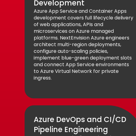
Development
Azure App Service and Container Apps
development covers full lifecycle delivery
of web applications, APIs and
microservices on Azure managed
platforms. NextEnvision Azure engineers
architect multi-region deployments,
configure auto-scaling policies,
implement blue-green deployment slots
and connect App Service environments
to Azure Virtual Network for private
ingress.
Azure DevOps and CI/CD
Pipeline Engineering