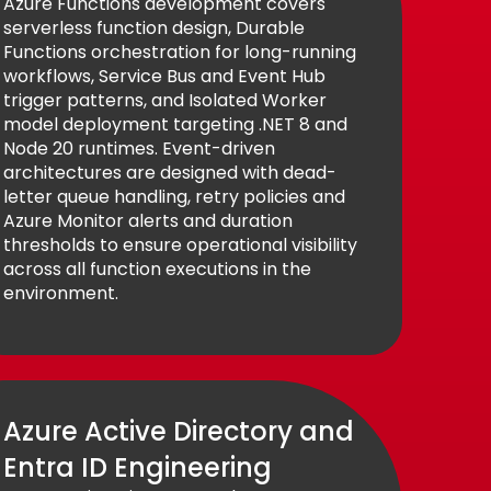
Azure Functions development covers
serverless function design, Durable
Functions orchestration for long-running
workflows, Service Bus and Event Hub
trigger patterns, and Isolated Worker
model deployment targeting .NET 8 and
Node 20 runtimes. Event-driven
architectures are designed with dead-
letter queue handling, retry policies and
Azure Monitor alerts and duration
thresholds to ensure operational visibility
across all function executions in the
environment.
Azure Active Directory and
Entra ID Engineering