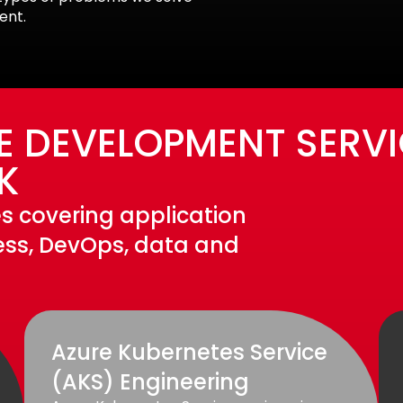
ent.
E DEVELOPMENT SERVI
K
s covering application
less, DevOps, data and
Azure Kubernetes Service
(AKS) Engineering