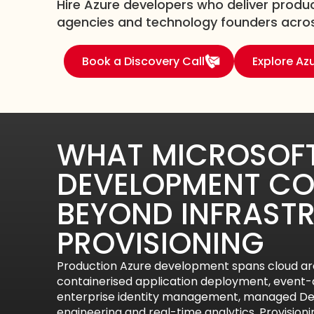
Hire Azure developers who deliver produc
agencies and technology founders across
Book a Discovery Call
Explore Az
WHAT MICROSOFT
DEVELOPMENT CO
BEYOND INFRAST
PROVISIONING
Production Azure development spans cloud arc
containerised application deployment, event-d
enterprise identity management, managed Dev
engineering and real-time analytics. Provision