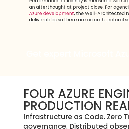
Performance efficiency is measured with App
an afterthought at project close. For agenc
Azure development
, the Well-Architected re
deliverables so there are no architectural
Get expert Microsoft Az
FOUR AZURE ENGI
PRODUCTION REA
Infrastructure as Code. Zero T
governance. Distributed observ