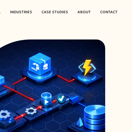
L
INDUSTRIES
CASE STUDIES
ABOUT
CONTACT