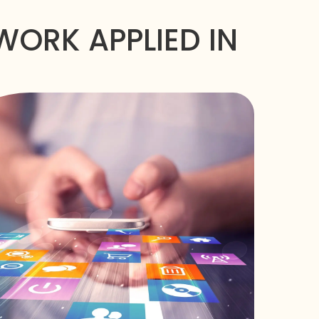
ORK APPLIED IN