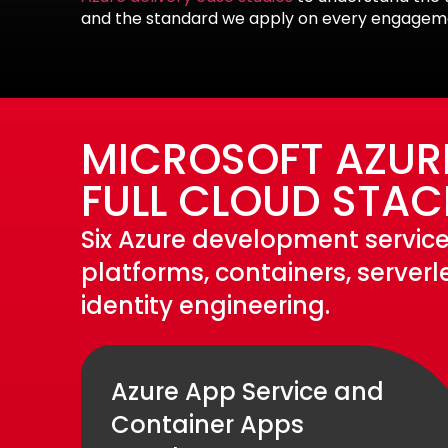
and the standard we apply on every engagem
MICROSOFT AZUR
FULL CLOUD STAC
Six Azure development service
platforms, containers, server
identity engineering.
Azure App Service and
Container Apps