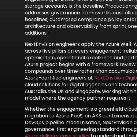
storage accounts is the baseline. Production
addresses governance frameworks, cost alloca
baselines, automated compliance policy enforc
architecture and observability from sprint one
additions.
NextEnvision engineers apply the Azure Well
across five pillars on every engagement: reliabil
optimisation, operational excellence and perf
Azure project begins with a framework review
compounds over time rather than accumulatin
Azure-certified engineers at
NextEnvision Digit
cloud solutions for digital agencies and tech
Australia, the UK and Singapore, working within
model where the agency partner requires it.
Whether the engagement is a greenfield cloud-n
migration to Azure PaaS, an AKS containerisati
DevOps pipeline modernisation, NextEnvision 
governance-first engineering standard through
Azure delivery case studies
to understand the 