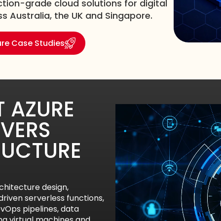
tion-grade cloud solutions for digital
 Australia, the UK and Singapore.
ure Case Studies
 AZURE
VERS
RUCTURE
hitecture design,
riven serverless functions,
Ops pipelines, data
ing virtual machines and