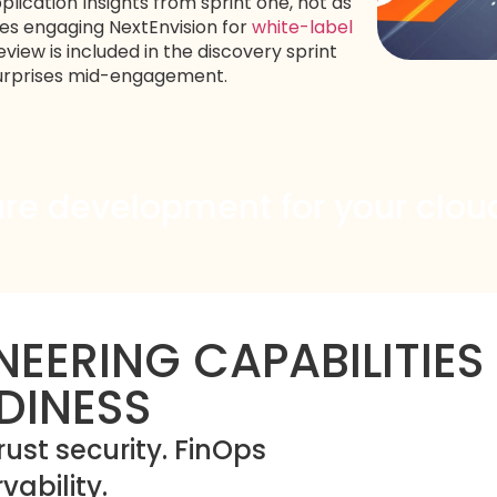
lication Insights from sprint one, not as
ies engaging NextEnvision for
white-label
view is included in the discovery sprint
 surprises mid-engagement.
ure development for your cloud
NEERING CAPABILITIES
DINESS
rust security. FinOps
ability.