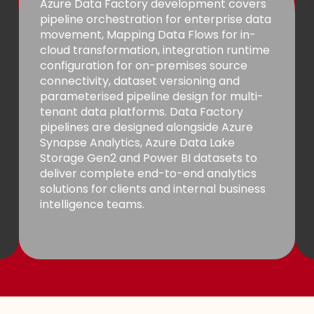
Azure Data Factory development covers
pipeline orchestration for enterprise data
movement, Mapping Data Flows for in-
cloud transformation, integration runtime
configuration for on-premises source
connectivity, dataset versioning and
parameterised pipeline design for multi-
tenant data platforms. Data Factory
pipelines are designed alongside Azure
Synapse Analytics, Azure Data Lake
Storage Gen2 and Power BI datasets to
deliver complete end-to-end analytics
solutions for clients and internal business
intelligence teams.