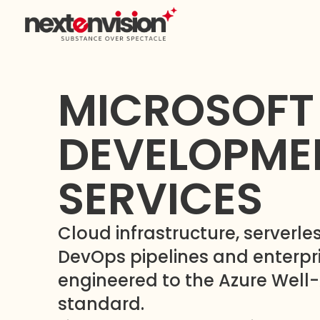
MICROSOFT
DEVELOPME
SERVICES
Cloud infrastructure, serverles
DevOps pipelines and enterp
engineered to the Azure Well
standard.