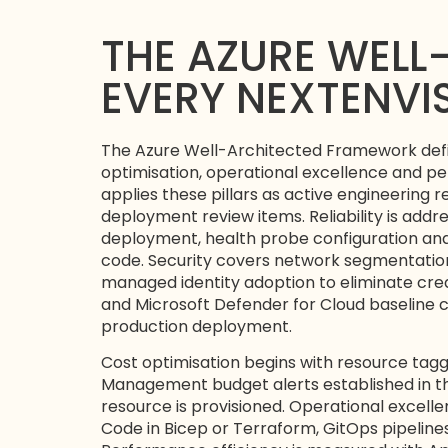
THE AZURE WELL
EVERY NEXTENV
The Azure Well-Architected Framework defines 
optimisation, operational excellence and pe
applies these pillars as active engineering
deployment review items. Reliability is addr
deployment, health probe configuration and 
code. Security covers network segmentation 
managed identity adoption to eliminate cred
and Microsoft Defender for Cloud baseline co
production deployment.
Cost optimisation begins with resource ta
Management budget alerts established in the
resource is provisioned. Operational excelle
Code in Bicep or Terraform, GitOps pipelin