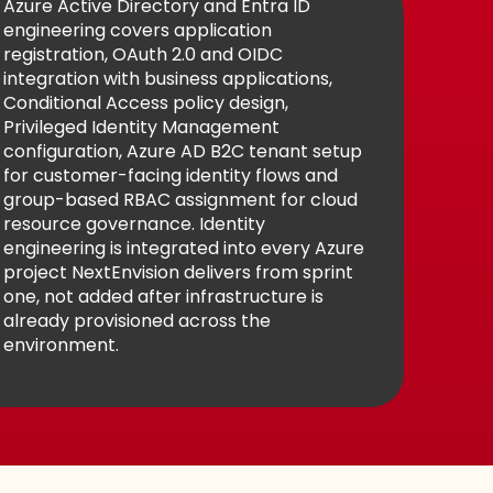
Azure Active Directory and Entra ID
engineering covers application
registration, OAuth 2.0 and OIDC
integration with business applications,
Conditional Access policy design,
Privileged Identity Management
configuration, Azure AD B2C tenant setup
for customer-facing identity flows and
group-based RBAC assignment for cloud
resource governance. Identity
engineering is integrated into every Azure
project NextEnvision delivers from sprint
one, not added after infrastructure is
already provisioned across the
environment.