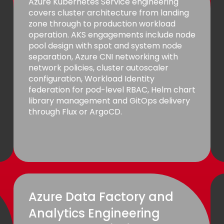
Azure Kubernetes Service engineering
covers cluster architecture from landing
zone through to production workload
operation. AKS engagements include node
pool design with spot and system node
separation, Azure CNI networking with
network policies, cluster autoscaler
configuration, Workload Identity
federation for pod-level RBAC, Helm chart
library management and GitOps delivery
through Flux or ArgoCD.
Azure Data Factory and
Analytics Engineering