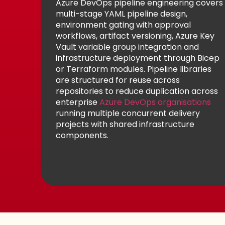
Azure DevOps pipeline engineering covers
multi-stage YAML pipeline design,
environment gating with approval
workflows, artifact versioning, Azure Key
Vault variable group integration and
infrastructure deployment through Bicep
or Terraform modules. Pipeline libraries
are structured for reuse across
repositories to reduce duplication across
enterprise
Azure DevOps organisations
running multiple concurrent delivery
projects with shared infrastructure
components.