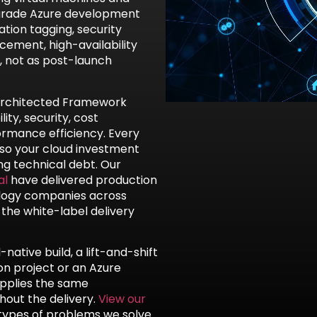
-grade Azure development
tion tagging, security
ement, high-availability
, not as post-launch
-Architected Framework
ity, security, cost
ormance efficiency. Every
 so your cloud investment
g technical debt. Our
al
have delivered production
nology companies across
 the white-label delivery
ative build, a lift-and-shift
on project or an Azure
applies the same
out the delivery.
View our
types of problems we solve