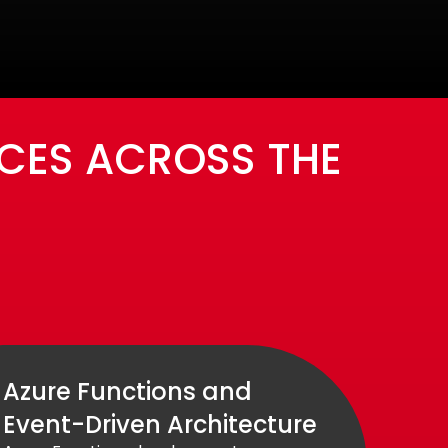
CES ACROSS THE
Azure Functions and
Event-Driven Architecture