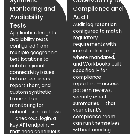
Synthetic
Observability for
Monitoring and
Compliance and
Availability
Audit
Audit log retention
Tests
configured to match
Application Insights
regulatory
availability tests
requirements with
configured from
immutable storage
multiple geographic
where mandated,
test locations to
and Workbooks built
catch regional
specifically for
connectivity issues
compliance
before real users
reporting — access
report them, and
pattern reviews,
custom synthetic
security event
transaction
summaries — that
monitoring for
your client’s
critical business flows
compliance team
— checkout, login, a
can run themselves
key API endpoint —
without needing
that need continuous