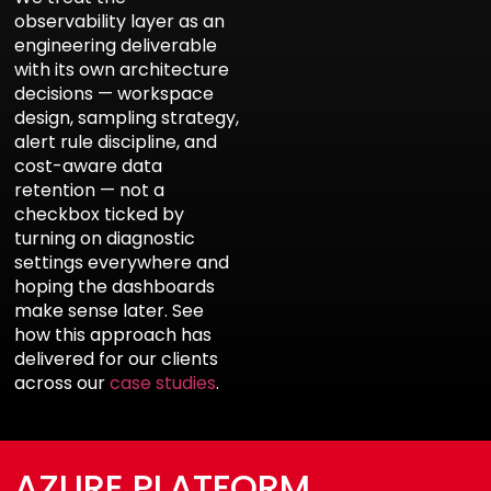
observability layer as an
engineering deliverable
with its own architecture
decisions — workspace
design, sampling strategy,
alert rule discipline, and
cost-aware data
retention — not a
checkbox ticked by
turning on diagnostic
settings everywhere and
hoping the dashboards
make sense later. See
how this approach has
delivered for our clients
across our
case studies
.
AZURE PLATFORM