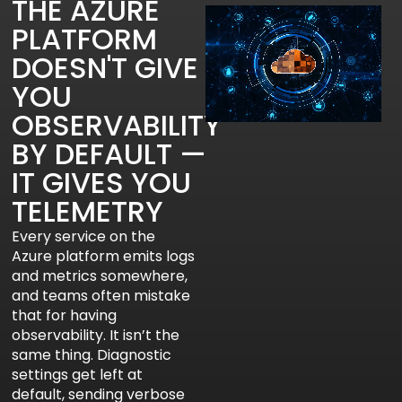
THE AZURE
PLATFORM
DOESN'T GIVE
YOU
OBSERVABILITY
BY DEFAULT —
IT GIVES YOU
TELEMETRY
Every service on the
Azure platform emits logs
and metrics somewhere,
and teams often mistake
that for having
observability. It isn’t the
same thing. Diagnostic
settings get left at
default, sending verbose