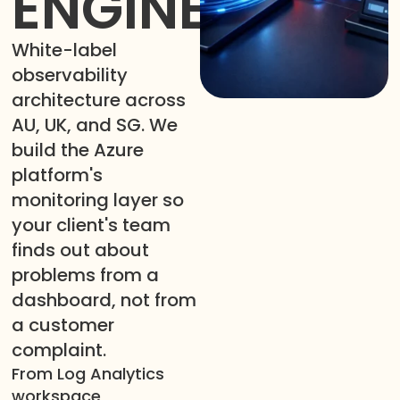
ENGINEERING
White-label
observability
architecture across
AU, UK, and SG. We
build the Azure
platform's
monitoring layer so
your client's team
finds out about
problems from a
dashboard, not from
a customer
complaint.
From Log Analytics
workspace