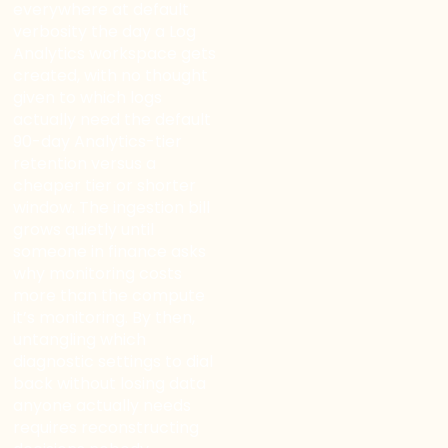
WELCOME TO OUR
everywhere at default
verbosity the day a Log
CHAT!
Analytics workspace gets
created, with no thought
Let's get started. Enter your name and email to
given to which logs
begin chatting with us.
actually need the default
90-day Analytics-tier
retention versus a
Name
cheaper tier or shorter
window. The ingestion bill
grows quietly until
Email Address
someone in finance asks
why monitoring costs
more than the compute
it’s monitoring. By then,
Start Chat
untangling which
diagnostic settings to dial
back without losing data
anyone actually needs
requires reconstructing