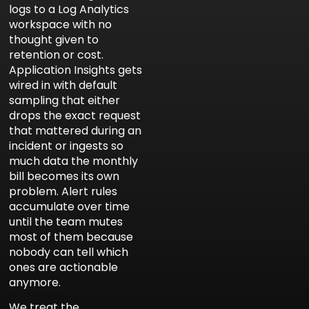
logs to a Log Analytics
workspace with no
thought given to
retention or cost.
Application Insights gets
wired in with default
sampling that either
drops the exact request
that mattered during an
incident or ingests so
much data the monthly
bill becomes its own
problem. Alert rules
accumulate over time
until the team mutes
most of them because
nobody can tell which
ones are actionable
anymore.
We treat the