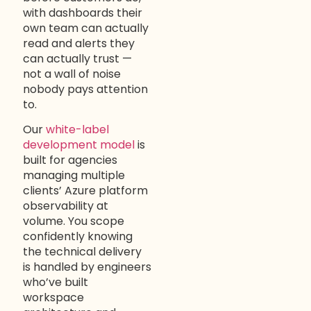
with dashboards their
own team can actually
read and alerts they
can actually trust —
not a wall of noise
nobody pays attention
to.
Our
white-label
development model
is
built for agencies
managing multiple
clients’ Azure platform
observability at
volume. You scope
confidently knowing
the technical delivery
is handled by engineers
who’ve built
workspace