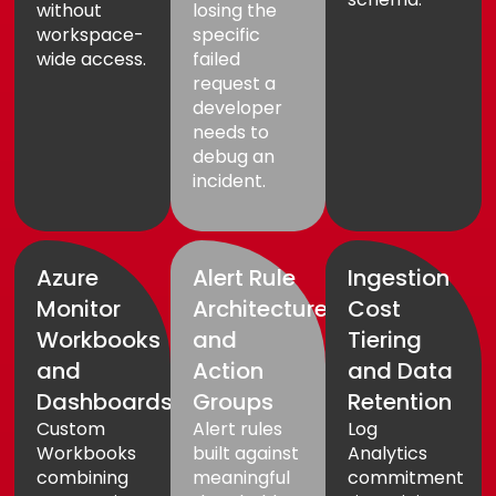
without
losing the
workspace-
specific
wide access.
failed
request a
developer
needs to
debug an
incident.
Azure
Alert Rule
Ingestion
Monitor
Architecture
Cost
Workbooks
and
Tiering
and
Action
and Data
Dashboards
Groups
Retention
Custom
Alert rules
Log
Workbooks
built against
Analytics
combining
meaningful
commitment