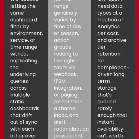
letting the
range
need data
same
genuinely
types at a
dashboard
varies by
fraction of
filter by
time of day
Analytics
environment,
or season,
tier cost,
service, or
action
and archive
time range
groups
tier
without
routing to
retention
duplicating
the right
for
the
team via
compliance-
underlying
webhook,
driven long-
queries
ITSM
term
across
integration,
storage
multiple
or paging
that’s
static
rather than
queried
dashboards
a shared
rarely
that drift
inbox, and
enough that
out of sync
alert
instant
with each
rationalisation
availability
other over
passes that
isn’t worth