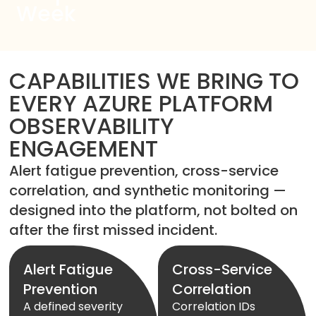
Week
CAPABILITIES WE BRING TO
EVERY AZURE PLATFORM
OBSERVABILITY
ENGAGEMENT
Alert fatigue prevention, cross-service
correlation, and synthetic monitoring —
designed into the platform, not bolted on
after the first missed incident.
Alert Fatigue
Cross-Service
Prevention
Correlation
A defined severity
Correlation IDs