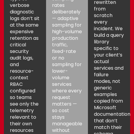
rewritten
verbose
rates
from
diagnostic
deliberately
scratch
logs don’t sit
— adaptive
every
at the same
sampling for
incident. We
expensive
high-volume
build a query
retention as
production
library
critical
traffic,
specific to
security
fixed-rate
Aria
Assistant
your client’s
audit logs,
or no
actual
and
sampling for
services and
resource-
lower-
failure
context
volume
modes, not
RBAC
services
generic
configured
where every
examples
so teams
request
copied from
see only the
matters —
Microsoft
telemetry
so cost
documentation
relevant to
stays
that don’t
their own
manageable
match their
resources
without
schema.