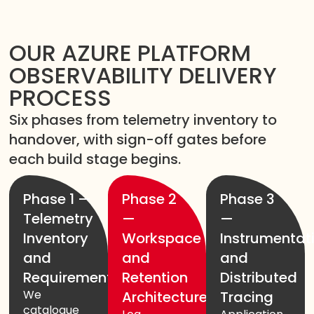
OUR AZURE PLATFORM
OBSERVABILITY DELIVERY
PROCESS
Six phases from telemetry inventory to
handover, with sign-off gates before
each build stage begins.
Phase 1 —
Phase 2
Phase 3
Telemetry
—
—
Inventory
Workspace
Instrumentat
and
and
and
Requirements
Retention
Distributed
We
Architecture
Tracing
catalogue