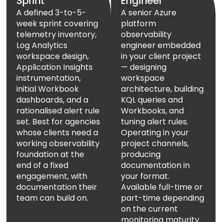
Sprint
Engineer
A defined 3-to-5-
A senior Azure
week sprint covering
platform
telemetry inventory,
observability
Log Analytics
engineer embedded
workspace design,
in your client project
Application Insights
— designing
instrumentation,
workspace
initial Workbook
architecture, building
dashboards, and a
KQL queries and
rationalised alert rule
Workbooks, and
set. Best for agencies
tuning alert rules.
whose clients need a
Operating in your
working observability
project channels,
foundation at the
producing
end of a fixed
documentation in
engagement, with
your format.
documentation their
Available full-time or
team can build on.
part-time depending
on the current
monitoring maturity