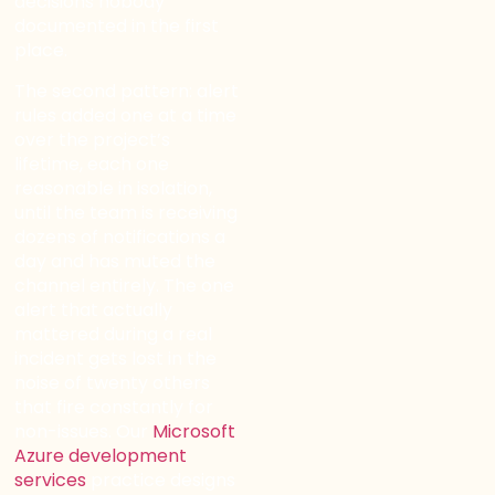
decisions nobody
documented in the first
place.
The second pattern: alert
rules added one at a time
over the project’s
lifetime, each one
reasonable in isolation,
until the team is receiving
dozens of notifications a
day and has muted the
channel entirely. The one
alert that actually
mattered during a real
incident gets lost in the
noise of twenty others
that fire constantly for
non-issues. Our
Microsoft
Azure development
services
practice designs