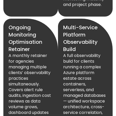
and project phase.
Ongoing
Multi-Service
Monitoring
Platform
Optimisation
Observability
Retainer
Build
A monthly retainer
A full observability
for agencies
build for clients
managing multiple
running a complex
clients’ observability
Azure platform
practices
estate across
simultaneously.
containers,
Covers alert rule
serverless, and
audits, ingestion cost
managed databases
reviews as data
— unified workspace
volume grows,
architecture, cross-
dashboard updates
service correlation,