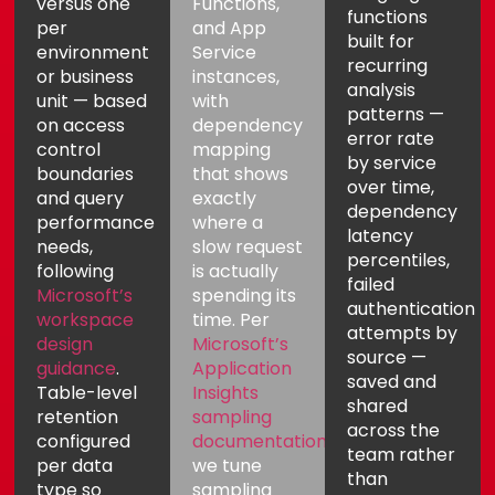
versus one
Functions,
functions
per
and App
built for
environment
Service
recurring
or business
instances,
analysis
unit — based
with
patterns —
on access
dependency
error rate
control
mapping
by service
boundaries
that shows
over time,
and query
exactly
dependency
performance
where a
latency
needs,
slow request
percentiles,
following
is actually
failed
Microsoft’s
spending its
authentication
workspace
time. Per
attempts by
design
Microsoft’s
source —
guidance
.
Application
saved and
Table-level
Insights
shared
retention
sampling
across the
configured
documentation
,
team rather
per data
we tune
than
type so
sampling