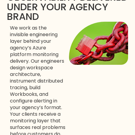
UNDER YOUR AGENCY
BRAND
We work as the
invisible engineering
layer behind your
agency’s Azure
platform monitoring
delivery. Our engineers
design workspace
architecture,
instrument distributed
tracing, build
Workbooks, and
configure alerting in
your agency’s format.
Your clients receive a
monitoring layer that
surfaces real problems
before customers do,