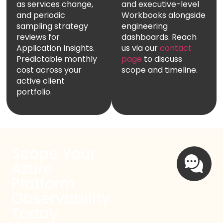
as services change,
and executive-level
and periodic
Workbooks alongside
sampling strategy
engineering
reviews for
dashboards. Reach
Application Insights.
us via our
contact
Predictable monthly
page
to discuss
cost across your
scope and timeline.
active client
portfolio.
Scope Your
Azure
Platform
Observability
Today