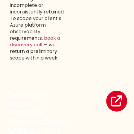
incomplete or
inconsistently retained.
To scope your client’s
Azure platform
observability
requirements,
book a
discovery call
— we
return a preliminary
scope within a week.
Get Your
Azure
Platform
Observability
Scoped This