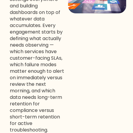
and building
dashboards on top of
whatever data
accumulates. Every
engagement starts by
defining what actually
needs observing —
which services have
customer-facing SLAs,
which failure modes
matter enough to alert
on immediately versus
review the next
morning, and which
data needs long-term
retention for
compliance versus
short-term retention
for active
troubleshooting.