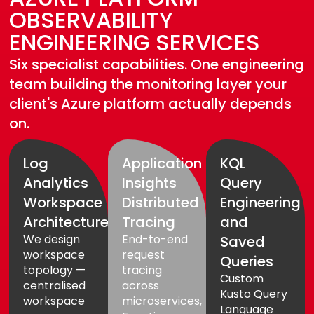
OBSERVABILITY
ENGINEERING SERVICES
Six specialist capabilities. One engineering
team building the monitoring layer your
client's Azure platform actually depends
on.
Log
Application
KQL
Analytics
Insights
Query
Workspace
Distributed
Engineering
Architecture
Tracing
and
We design
End-to-end
Saved
workspace
request
Queries
topology —
tracing
Custom
centralised
across
Kusto Query
workspace
microservices,
Language