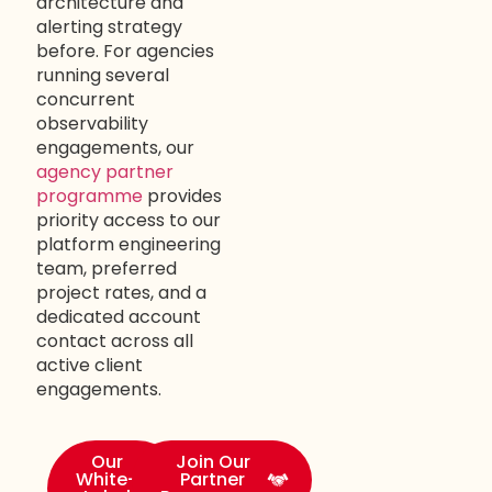
architecture and
alerting strategy
before. For agencies
running several
concurrent
observability
engagements, our
agency partner
programme
provides
priority access to our
platform engineering
team, preferred
project rates, and a
dedicated account
contact across all
active client
engagements.
Our
Join Our
White-
Partner