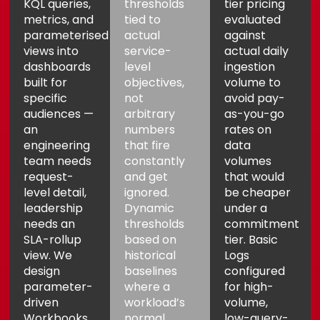
KQL queries,
thresholds
tier pricing
metrics, and
tied to
evaluated
parameterised
actual
against
views into
service-
actual daily
dashboards
level
ingestion
built for
objectives,
volume to
specific
not
avoid pay-
audiences —
arbitrary
as-you-go
an
numbers
rates on
engineering
that fire
data
team needs
constantly
volumes
request-
and get
that would
level detail,
ignored.
be cheaper
leadership
Dynamic
under a
needs an
thresholds
commitment
SLA-rollup
based on
tier. Basic
view. We
historical
Logs
design
baselines
configured
parameter-
where a
for high-
driven
workload’s
volume,
Workbooks
normal
low-query-