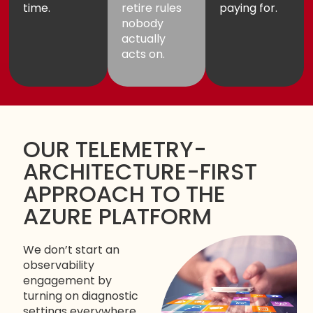
time.
retire rules
paying for.
nobody
actually
acts on.
OUR TELEMETRY-
ARCHITECTURE-FIRST
APPROACH TO THE
AZURE PLATFORM
We don’t start an
observability
engagement by
turning on diagnostic
settings everywhere