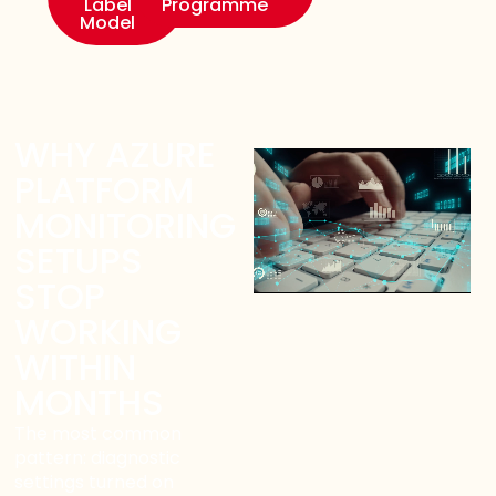
Label
Programme
Model
WHY AZURE
PLATFORM
MONITORING
SETUPS
STOP
WORKING
WITHIN
MONTHS
The most common
pattern: diagnostic
settings turned on