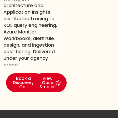
architecture and
Application Insights
distributed tracing to
KQL query engineering,
Azure Monitor
Workbooks, alert rule
design, and ingestion
cost tiering. Delivered
under your agency
brand.
Book a
View
Discovery
Case
Call
Studies