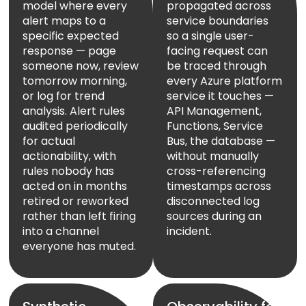
model where every
propagated across
alert maps to a
service boundaries
specific expected
so a single user-
response — page
facing request can
someone now, review
be traced through
tomorrow morning,
every Azure platform
or log for trend
service it touches —
analysis. Alert rules
API Management,
audited periodically
Functions, Service
for actual
Bus, the database —
actionability, with
without manually
rules nobody has
cross-referencing
acted on in months
timestamps across
retired or reworked
disconnected log
rather than left firing
sources during an
into a channel
incident.
everyone has muted.