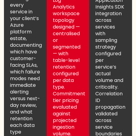
Log
Application
every
Analytics
Insights SDK
service in
workspace
integration
your client’s
topology
across
Azure
designed —
services
platform
centralised
with
estate,
or
sampling
documenting
segmented
strategy
which have
— with
configured
customer-
table-level
per
facing SLAs,
retention
service’s
which failure
configured
actual
modes need
per data
volume and
immediate
type.
criticality.
alerting
Commitment
Correlation
versus next-
tier pricing
ID
day review,
evaluated
propagation
and what
against
validated
retention
projected
across
each data
ingestion
service
type
volume.
boundaries