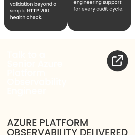
engineering support
validation beyond a
for every audit cycle.
simple HTTP 200
health check.
Talk to a
Senior Azure
Platform
Observability
Engineer
AZURE PLATFORM
OBSERVABILITY DELIVERED