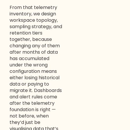
From that telemetry
inventory, we design
workspace topology,
sampling strategy, and
retention tiers
together, because
changing any of them
after months of data
has accumulated
under the wrong
configuration means
either losing historical
data or paying to
migrate it. Dashboards
and alert rules come
after the telemetry
foundation is right —
not before, when
they’d just be
visualising data that’s