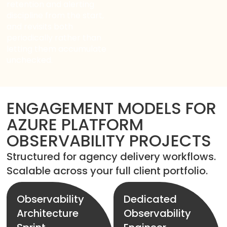
retention and alerting
discipline from the start,
and revisits both
periodically rather than
letting them accumulate
unchecked.
ENGAGEMENT MODELS FOR
AZURE PLATFORM
OBSERVABILITY PROJECTS
Structured for agency delivery workflows.
Scalable across your full client portfolio.
Observability
Dedicated
Architecture
Observability