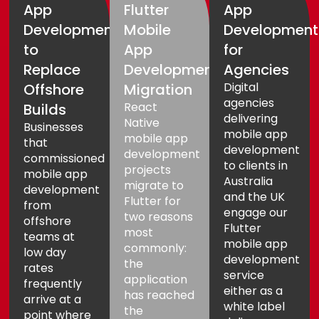
App
Flutter
App
Development
Mobile
Development
to
App
for
Replace
Development
Agencies
Digital
Offshore
Migration
agencies
React
Builds
delivering
Native
Businesses
mobile app
mobile app
that
development
development
commissioned
to clients in
projects
mobile app
Australia
migrate to
development
and the UK
Flutter for
from
engage our
two reasons
offshore
Flutter
most
teams at
mobile app
commonly:
low day
development
the
rates
service
application
frequently
either as a
has reached
arrive at a
white label
the
point where