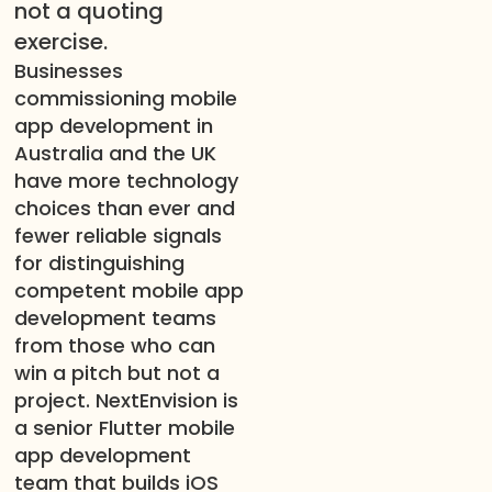
not a quoting
exercise.
Businesses
commissioning mobile
app development in
Australia and the UK
have more technology
choices than ever and
fewer reliable signals
for distinguishing
competent mobile app
development teams
from those who can
win a pitch but not a
project. NextEnvision is
a senior Flutter mobile
app development
team that builds iOS