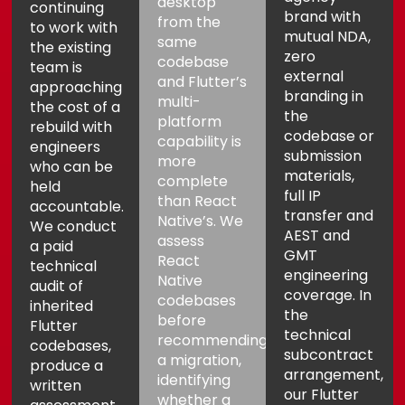
desktop
continuing
brand with
from the
to work with
mutual NDA,
same
the existing
zero
codebase
team is
external
and Flutter’s
approaching
branding in
multi-
the cost of a
the
platform
rebuild with
codebase or
capability is
engineers
submission
more
who can be
materials,
complete
held
full IP
than React
accountable.
transfer and
Native’s. We
We conduct
AEST and
assess
a paid
GMT
React
technical
engineering
Native
audit of
coverage. In
codebases
inherited
the
before
Flutter
technical
recommending
codebases,
subcontract
a migration,
produce a
arrangement,
identifying
written
our Flutter
whether a