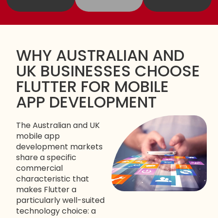
WHY AUSTRALIAN AND
UK BUSINESSES CHOOSE
FLUTTER FOR MOBILE
APP DEVELOPMENT
The Australian and UK
mobile app
development markets
share a specific
commercial
characteristic that
makes Flutter a
particularly well-suited
technology choice: a