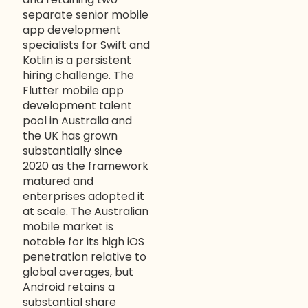
separate senior mobile
app development
specialists for Swift and
Kotlin is a persistent
hiring challenge. The
Flutter mobile app
development talent
pool in Australia and
the UK has grown
substantially since
2020 as the framework
matured and
enterprises adopted it
at scale. The Australian
mobile market is
notable for its high iOS
penetration relative to
global averages, but
Android retains a
substantial share