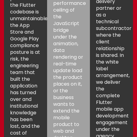
delivery
performance
the Flutter
partner or
ceiling of
codebase is
as a
the
unmaintainable,
technical
JavaScript
the App
subcontractor
bridge
Store and
where the
under the
Google Play
client
animation,
compliance
relationship
data
posture is at
is shared. In
rendering or
risk, the
the white
real-time
engineering
label
update load
team that
arrangement,
the product
built the
we deliver
places on it,
application
the
or the
has turned
complete
business
over and
Flutter
wants to
institutional
mobile app
extend the
knowledge
development
mobile
has been
engagement
product to
lost, and the
under the
web and
cost of
agency