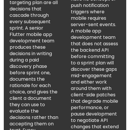
targeting plan are all
push notification
decisions that
triggers where
cascade through
mobile requires
every subsequent
server-sent events.
sprint. A senior
A mobile app
Flutter mobile app
development team
development team
that does not assess
produces these
the backend API
decisions in writing
before committing
during a paid
to a sprint plan will
discovery phase
discover these gaps
before sprint one,
mid-engagement
documents the
and either work
rationale for each
around them with
choice, and gives the
client-side patches
client a document
that degrade mobile
they can use to
performance, or
evaluate the
pause development
decisions rather than
to negotiate API
accepting them on
changes that extend