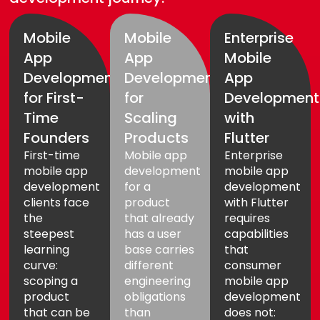
Mobile
Mobile
Enterprise
App
App
Mobile
Development
Development
App
for First-
for
Development
Time
Scaling
with
Founders
Products
Flutter
First-time
Mobile app
Enterprise
mobile app
development
mobile app
development
for a
development
clients face
product
with Flutter
the
that already
requires
steepest
has a user
capabilities
learning
base carries
that
curve:
different
consumer
scoping a
engineering
mobile app
product
obligations
development
that can be
than
does not: