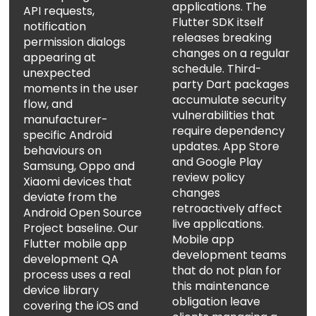
applications. The
API requests,
Flutter SDK itself
notification
releases breaking
permission dialogs
changes on a regular
appearing at
schedule. Third-
unexpected
party Dart packages
moments in the user
accumulate security
flow, and
vulnerabilities that
manufacturer-
require dependency
specific Android
updates. App Store
behaviours on
and Google Play
Samsung, Oppo and
review policy
Xiaomi devices that
changes
deviate from the
retroactively affect
Android Open Source
live applications.
Project baseline. Our
Mobile app
Flutter mobile app
development teams
development QA
that do not plan for
process uses a real
this maintenance
device library
obligation leave
covering the iOS and