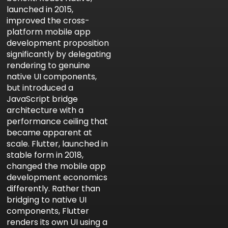
launched in 2015,
improved the cross-
platform mobile app
development proposition
significantly by delegating
rendering to genuine
native UI components,
but introduced a
JavaScript bridge
architecture with a
performance ceiling that
became apparent at
scale. Flutter, launched in
stable form in 2018,
changed the mobile app
development economics
differently. Rather than
bridging to native UI
components, Flutter
renders its own UI using a