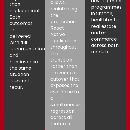
development
allows,
than
programmes
maintaining
replacement.
in fintech,
the
Both
healthtech,
production
outcomes
real estate
React
are
and e-
Native
delivered
commerce
application
with full
across both
throughout
documentation
models.
the
and
transition
handover so
rather than
the same
delivering a
situation
cutover that
does not
exposes the
recur.
user base to
a
simultaneous
regression
across all
features.