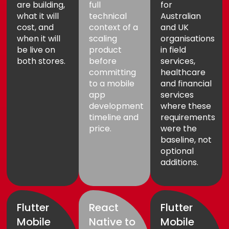
are building,
full
for
what it will
technical
Australian
cost, and
context of a
and UK
when it will
scaling
organisations
be live on
product
in field
both stores.
before
services,
committing
healthcare
to a mobile
and financial
app
services
development
where these
timeline and
requirements
price.
were the
baseline, not
optional
additions.
Flutter
React
Flutter
Mobile
Native to
Mobile