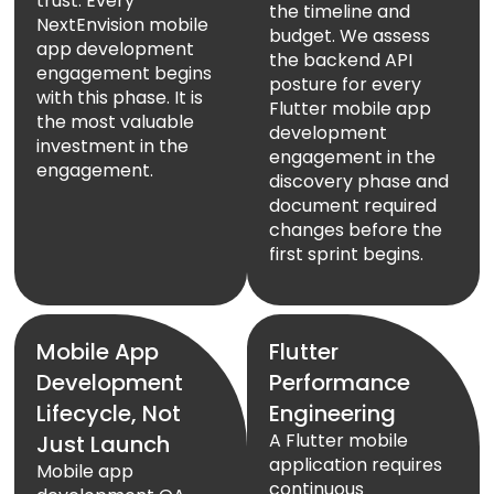
trust. Every
the timeline and
NextEnvision mobile
budget. We assess
app development
the backend API
engagement begins
posture for every
with this phase. It is
Flutter mobile app
the most valuable
development
investment in the
engagement in the
engagement.
discovery phase and
document required
changes before the
first sprint begins.
Mobile App
Flutter
Development
Performance
Lifecycle, Not
Engineering
A Flutter mobile
Just Launch
application requires
Mobile app
continuous