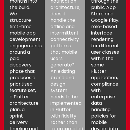
months into
notification
through the
the build.
architecture,
public App
We
does it
Store and
structure
handle the
Google Play,
first-time
offline and
role-based
mobile app
intermittent
interface
development
connectivity
rendering
engagements
patterns
for different
around a
that mobile
user classes
paid
users
within the
discovery
generate?
same
phase that
An existing
Flutter
produces a
brand and
application,
prioritised
design
compliance
feature set,
system
with
a Flutter
needs to be
enterprise
architecture
implemented
data
plan, a
in Flutter
handling
sprint
with fidelity
policies for
delivery
rather than
mobile
timeline and
approximated
device data