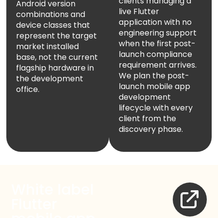
clients managing a
Android version
live Flutter
combinations and
application with no
device classes that
engineering support
represent the target
when the first post-
market installed
launch compliance
base, not the current
requirement arrives.
flagship hardware in
We plan the post-
the development
launch mobile app
office.
development
lifecycle with every
client from the
discovery phase.
White label
Flutter