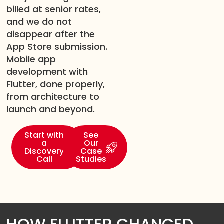
billed at senior rates,
and we do not
disappear after the
App Store submission.
Mobile app
development with
Flutter, done properly,
from architecture to
launch and beyond.
Start with
See
a
Our
Discovery
Case
Call
Studies