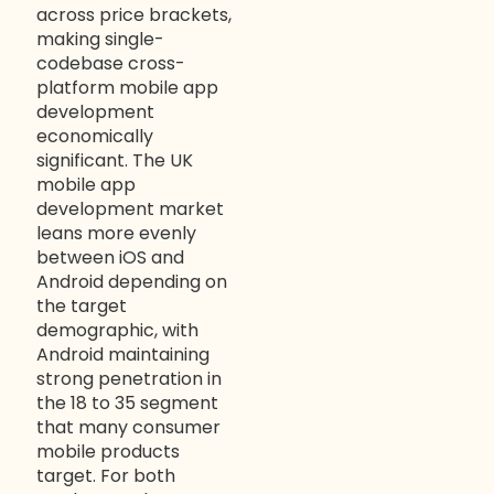
across price brackets,
making single-
codebase cross-
platform mobile app
development
economically
significant. The UK
mobile app
development market
leans more evenly
between iOS and
Android depending on
the target
demographic, with
Android maintaining
strong penetration in
the 18 to 35 segment
that many consumer
mobile products
target. For both