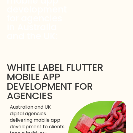
mobile app
development
for agencies
in Australia
and the UK:
WHITE LABEL FLUTTER
MOBILE APP
DEVELOPMENT FOR
AGENCIES
Australian and UK
digital agencies
delivering mobile app
development to clients