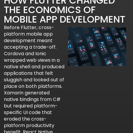
HOW FLUTTER CHANGED
THE ECONOMICS OF
MOBILE APP DEVELOPMENT
Before Flutter, cross-
platform mobile app
development meant
accepting a trade-off.
Cordova and Ionic
wrapped web views in a
native shell and produced
applications that felt
sluggish and looked out of
place on both platforms.
Xamarin generated
native bindings from C#
but required platform-
specific UI code that
eroded the cross-
platform productivity
benefit. React Native,