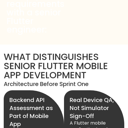
Start Chat
requirements
with a senior
Flutter
engineer:
WHAT DISTINGUISHES
SENIOR FLUTTER MOBILE
APP DEVELOPMENT
Architecture Before Sprint One
Backend API
Real Device QA,
Assessment as
Not Simulator
Part of Mobile
Sign-Off
A Flutter mobile
App