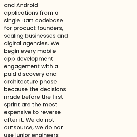
and Android
applications from a
single Dart codebase
for product founders,
scaling businesses and
digital agencies. We
begin every mobile
app development
engagement with a
paid discovery and
architecture phase
because the decisions
made before the first
sprint are the most
expensive to reverse
after it. We do not
outsource, we do not
use junior engineers