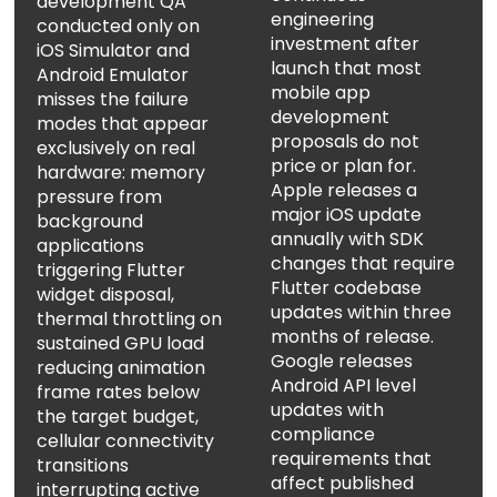
development QA
engineering
conducted only on
investment after
iOS Simulator and
launch that most
Android Emulator
mobile app
misses the failure
development
modes that appear
proposals do not
exclusively on real
price or plan for.
hardware: memory
Apple releases a
pressure from
major iOS update
background
annually with SDK
applications
changes that require
triggering Flutter
Flutter codebase
widget disposal,
updates within three
thermal throttling on
months of release.
sustained GPU load
Google releases
reducing animation
Android API level
frame rates below
updates with
the target budget,
compliance
cellular connectivity
requirements that
transitions
affect published
interrupting active