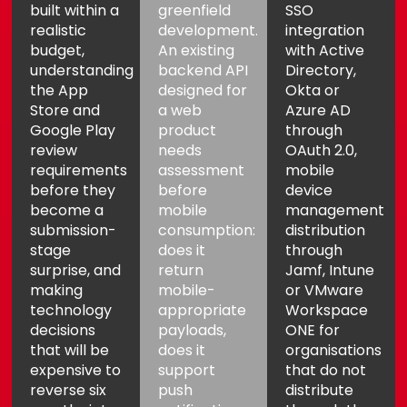
built within a
greenfield
SSO
realistic
development.
integration
budget,
An existing
with Active
understanding
backend API
Directory,
the App
designed for
Okta or
Store and
a web
Azure AD
Google Play
product
through
review
needs
OAuth 2.0,
requirements
assessment
mobile
before they
before
device
become a
mobile
management
submission-
consumption:
distribution
stage
does it
through
surprise, and
return
Jamf, Intune
making
mobile-
or VMware
technology
appropriate
Workspace
decisions
payloads,
ONE for
that will be
does it
organisations
expensive to
support
that do not
reverse six
push
distribute