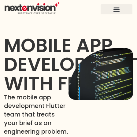
FOR FOUNDERS
CASE STUDIES
MOBILE APP
DEVELOPMEN
WITH FLUTTER
The mobile app
development Flutter
team that treats
your brief as an
engineering problem,