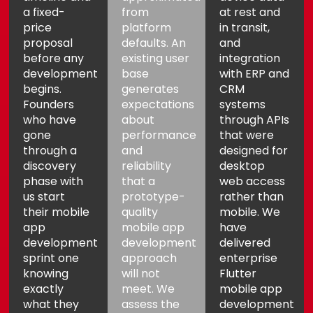
a fixed-
from
at rest and
price
platform
in transit,
proposal
defaults. An
and
before any
existing user
integration
development
base
with ERP and
begins.
generates
CRM
Founders
expectations
systems
who have
about
through APIs
gone
performance
that were
through a
and
designed for
discovery
reliability
desktop
phase with
that a
web access
us start
prototype-
rather than
their mobile
quality
mobile. We
app
mobile app
have
development
development
delivered
sprint one
approach
enterprise
knowing
will not
Flutter
exactly
meet. We
mobile app
what they
assess the
development