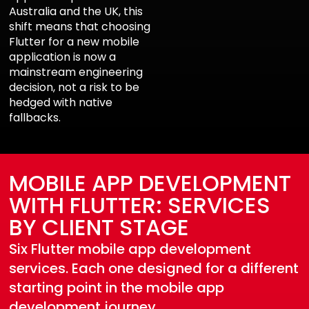
Australia and the UK, this
shift means that choosing
Flutter for a new mobile
application is now a
mainstream engineering
decision, not a risk to be
hedged with native
fallbacks.
MOBILE APP DEVELOPMENT
WITH FLUTTER: SERVICES
BY CLIENT STAGE
Six Flutter mobile app development
services. Each one designed for a different
starting point in the mobile app
development journey.