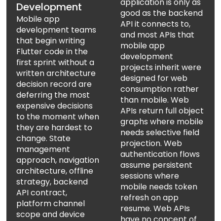
application is only as
Development
good as the backend
Mobile app
API it connects to,
development teams
and most APIs that
that begin writing
mobile app
Flutter code in the
development
first sprint without a
projects inherit were
written architecture
designed for web
decision record are
consumption rather
deferring the most
than mobile. Web
expensive decisions
APIs return full object
to the moment when
graphs where mobile
they are hardest to
needs selective field
change. State
projection. Web
management
authentication flows
approach, navigation
assume persistent
architecture, offline
sessions where
strategy, backend
mobile needs token
API contract,
refresh on app
platform channel
resume. Web APIs
scope and device
have no concept of