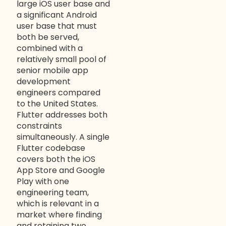
large iOS user base and
a significant Android
user base that must
both be served,
combined with a
relatively small pool of
senior mobile app
development
engineers compared
to the United States.
Flutter addresses both
constraints
simultaneously. A single
Flutter codebase
covers both the iOS
App Store and Google
Play with one
engineering team,
which is relevant in a
market where finding
and retaining two