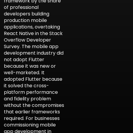
framework by the share
of professional
developers building
production mobile
applications, overtaking
React Native in the Stack
Overflow Developer
Survey. The mobile app
development industry did
not adopt Flutter
because it was new or
well-marketed. It
adopted Flutter because
it solved the cross-
Aria
Assistant
platform performance
and fidelity problem
without the compromises
that earlier frameworks
required. For businesses
commissioning mobile
app development in