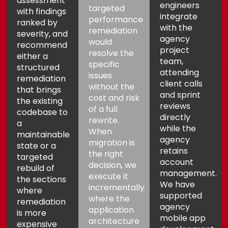
assessment
engineers
targeted
with findings
integrate
performance
ranked by
with the
remediation
severity, and
agency
would
recommend
project
resolve the
either a
team,
specific
structured
attending
issues
remediation
client calls
without the
that brings
and sprint
cost and risk
the existing
reviews
of a full
codebase to
directly
rewrite.
a
while the
When
maintainable
agency
migration is
state or a
retains
the right
targeted
account
decision, we
rebuild of
management.
execute it
the sections
We have
incrementally
where
supported
where the
remediation
agency
application
is more
mobile app
architecture
expensive