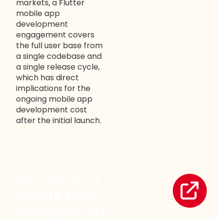
markets, a Flutter
mobile app
development
engagement covers
the full user base from
a single codebase and
WELCOME TO OUR
a single release cycle,
which has direct
CHAT!
implications for the
ongoing mobile app
Let's get started. Enter your name and email to
development cost
begin chatting with us.
after the initial launch.
Name
Discuss your
Email Address
mobile app
development