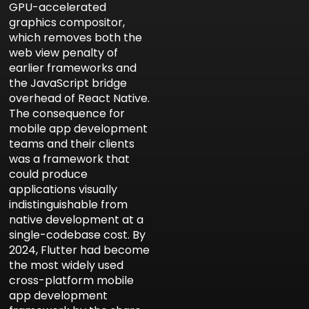
GPU-accelerated
graphics compositor,
which removes both the
web view penalty of
earlier frameworks and
the JavaScript bridge
overhead of React Native.
The consequence for
mobile app development
teams and their clients
was a framework that
could produce
applications visually
indistinguishable from
native development at a
single-codebase cost. By
2024, Flutter had become
the most widely used
cross-platform mobile
app development