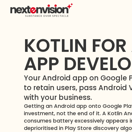
KOTLIN FOR
APP DEVEL
Your Android app on Google Pla
to retain users, pass Android
with your business.
Getting an Android app onto Google Play
investment, not the end of it. A Kotlin A
consumes battery excessively appears in
deprioritised in Play Store discovery alg