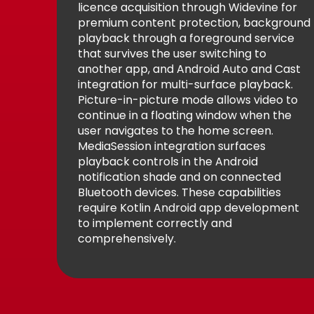
licence acquisition through Widevine for
premium content protection, background
playback through a foreground service
that survives the user switching to
another app, and Android Auto and Cast
integration for multi-surface playback.
Picture-in-picture mode allows video to
continue in a floating window when the
user navigates to the home screen.
MediaSession integration surfaces
playback controls in the Android
notification shade and on connected
Bluetooth devices. These capabilities
require Kotlin Android app development
to implement correctly and
comprehensively.