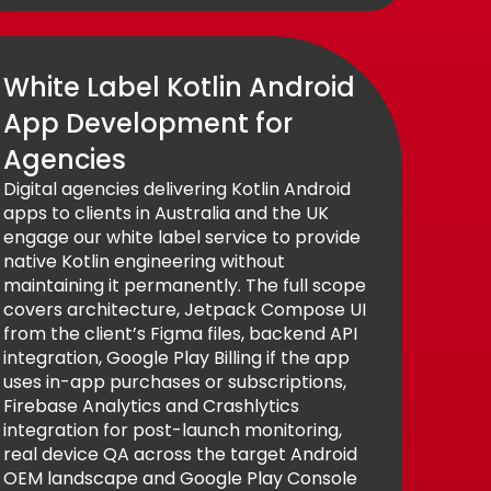
White Label Kotlin Android
App Development for
Agencies
Digital agencies delivering Kotlin Android
apps to clients in Australia and the UK
engage our white label service to provide
native Kotlin engineering without
maintaining it permanently. The full scope
covers architecture, Jetpack Compose UI
from the client’s Figma files, backend API
integration, Google Play Billing if the app
uses in-app purchases or subscriptions,
Firebase Analytics and Crashlytics
integration for post-launch monitoring,
real device QA across the target Android
OEM landscape and Google Play Console