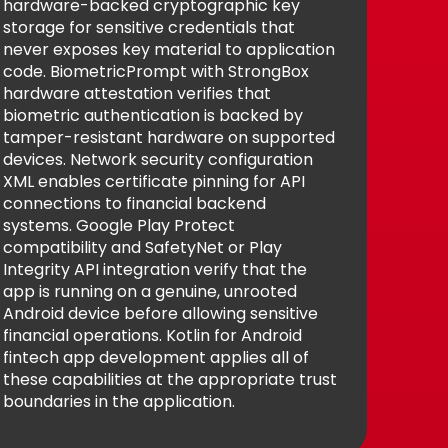
hardware-backed cryptographic key
storage for sensitive credentials that
never exposes key material to application
code. BiometricPrompt with StrongBox
hardware attestation verifies that
biometric authentication is backed by
tamper-resistant hardware on supported
devices. Network security configuration
XML enables certificate pinning for API
connections to financial backend
systems. Google Play Protect
compatibility and SafetyNet or Play
Integrity API integration verify that the
app is running on a genuine, unrooted
Android device before allowing sensitive
financial operations. Kotlin for Android
fintech app development applies all of
these capabilities at the appropriate trust
boundaries in the application.