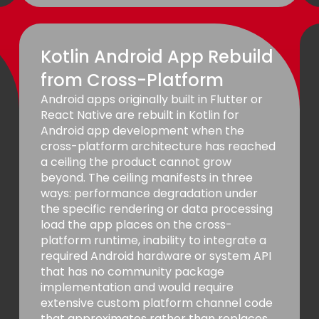
Kotlin Android App Rebuild
from Cross-Platform
Android apps originally built in Flutter or
React Native are rebuilt in Kotlin for
Android app development when the
cross-platform architecture has reached
a ceiling the product cannot grow
beyond. The ceiling manifests in three
ways: performance degradation under
the specific rendering or data processing
load the app places on the cross-
platform runtime, inability to integrate a
required Android hardware or system API
that has no community package
implementation and would require
extensive custom platform channel code
that approximates rather than replaces