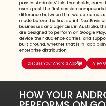
passes Android Vitals thresholds, earns 
users past the first session compounds i
difference between the two outcomes sta
made before the first sprint. NextEnvisio
businesses and agencies in Australia, t
are designed to perform on Google Play,
device their audience carries, and supp
built around, whether that is in-app billi
enterprise distribution.
Discuss Your Android App
View O
HOW YOUR ANDRO
PERFORMS ON GO