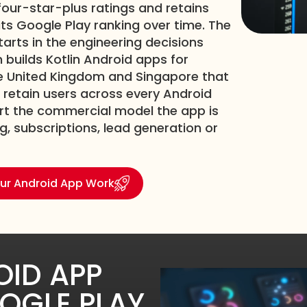
four-star-plus ratings and retains
ts Google Play ranking over time. The
rts in the engineering decisions
n builds Kotlin Android apps for
he United Kingdom and Singapore that
 retain users across every Android
ort the commercial model the app is
ng, subscriptions, lead generation or
ur Android App Work
ID APP
OGLE PLAY