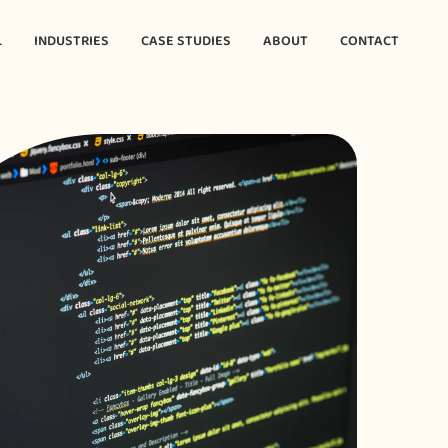
L
INDUSTRIES
CASE STUDIES
ABOUT
CONTACT