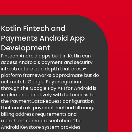
Kotlin Fintech and
Payments Android App
Development
Fintech Android apps built in Kotlin can
access Android’s payment and security
infrastructure at a depth that cross-
platform frameworks approximate but do
not match. Google Pay integration
through the Google Pay API for Android is
implemented natively with full access to
the PaymentDataRequest configuration
that controls payment method filtering,
billing address requirements and
merchant name presentation. The
Android Keystore system provides