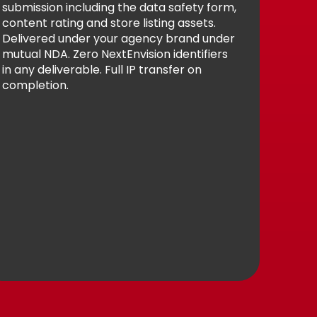
submission including the data safety form,
content rating and store listing assets.
Delivered under your agency brand under
mutual NDA. Zero NextEnvision identifiers
in any deliverable. Full IP transfer on
completion.