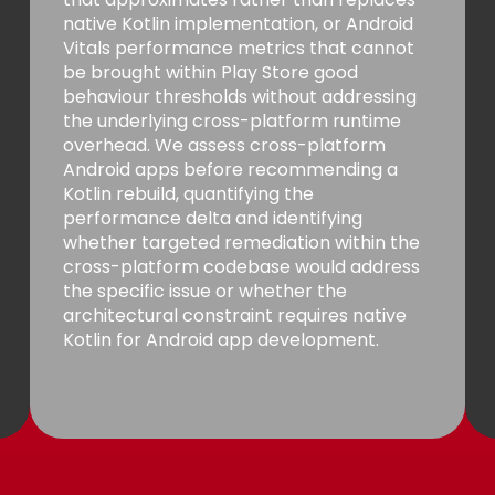
native Kotlin implementation, or Android
Vitals performance metrics that cannot
be brought within Play Store good
behaviour thresholds without addressing
the underlying cross-platform runtime
overhead. We assess cross-platform
Android apps before recommending a
Kotlin rebuild, quantifying the
performance delta and identifying
whether targeted remediation within the
cross-platform codebase would address
the specific issue or whether the
architectural constraint requires native
Kotlin for Android app development.