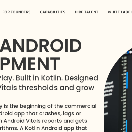
FOR FOUNDERS
CAPABILITIES
HIRE TALENT
WHITE LABE
 ANDROID
OPMENT
y. Built in Kotlin. Designed
 Vitals thresholds and grow
 is the beginning of the commercial
ndroid app that crashes, lags or
 Android Vitals reports and gets
orithms. A Kotlin Android app that