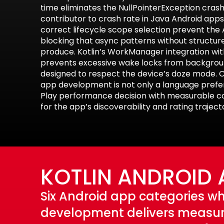
time eliminates the NullPointerException crash
contributor to crash rate in Java Android apps.
correct lifecycle scope selection prevent th
blocking that async patterns without structu
produce. Kotlin’s WorkManager integration wi
prevents excessive wake locks from backgrou
designed to respect the device’s doze mode. C
app development is not only a language prefere
Play performance decision with measurable 
for the app’s discoverability and rating traject
KOTLIN ANDROID 
Six Android app categories wh
development delivers measur