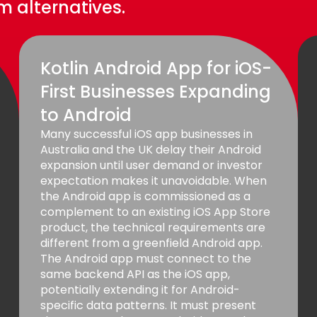
 alternatives.
Kotlin Android App for iOS-
First Businesses Expanding
to Android
Many successful iOS app businesses in
Australia and the UK delay their Android
expansion until user demand or investor
expectation makes it unavoidable. When
the Android app is commissioned as a
complement to an existing iOS App Store
product, the technical requirements are
different from a greenfield Android app.
The Android app must connect to the
same backend API as the iOS app,
potentially extending it for Android-
specific data patterns. It must present