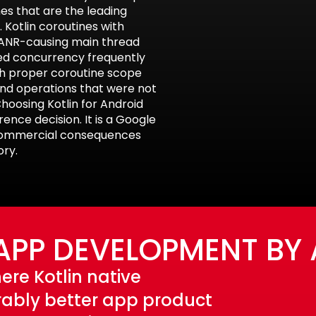
es that are the leading
 Kotlin coroutines with
e ANR-causing main thread
red concurrency frequently
th proper coroutine scope
nd operations that were not
hoosing Kotlin for Android
nce decision. It is a Google
commercial consequences
ory.
APP DEVELOPMENT BY
ere Kotlin native
ably better app product