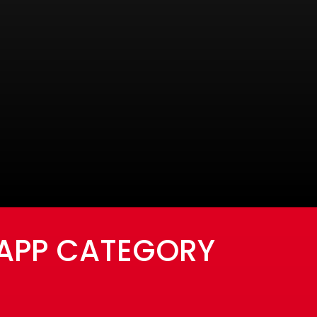
 APP CATEGORY