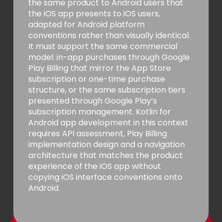
the same product to Android users that
the iOS app presents to iOS users,
adapted for Android platform
conventions rather than visually identical.
It must support the same commercial
model: in-app purchases through Google
Play Billing that mirror the App Store
subscription or one-time purchase
structure, or the same subscription tiers
presented through Google Play’s
subscription management. Kotlin for
Android app development in this context
requires API assessment, Play Billing
implementation design and a navigation
architecture that matches the product
experience of the iOS app without
copying iOS interface conventions onto
Android.