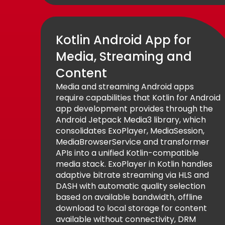
Kotlin Android App for
Media, Streaming and
Content
Media and streaming Android apps
require capabilities that Kotlin for Android
app development provides through the
Android Jetpack Media3 library, which
consolidates ExoPlayer, MediaSession,
MediaBrowserService and transformer
APIs into a unified Kotlin-compatible
media stack. ExoPlayer in Kotlin handles
adaptive bitrate streaming via HLS and
DASH with automatic quality selection
based on available bandwidth, offline
download to local storage for content
available without connectivity, DRM