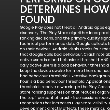
DETERMINES HOW 
FOUND
Google Play does not treat all Android apps eq
discovery. The Play Store algorithm incorporate
ranking decisions, and the primary quality signal
technical performance data Google collects f
on their devices. Android Vitals tracks four me
that Google calls bad behaviour. Crash rate ab
active users is a bad behaviour threshold. ANR
daily active users is a bad behaviour threshold
keep the device awake for more than one hour
bad behaviour threshold. Excessive backgroun
hour is a bad behaviour threshold. Applicatio
thresholds receive a warning in the Play Conso
Store ranking suppression that reduces organic
the top 1 percent of crash-free sessions recei
recognition that increases Play Store visibility.
development directly affects these metrics. Kot