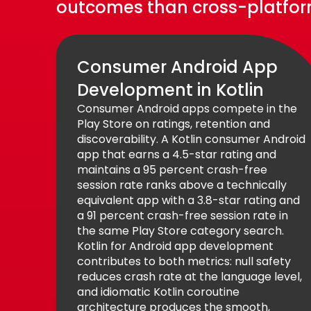
outcomes than cross-platform
Consumer Android App
Development in Kotlin
Consumer Android apps compete in the
Play Store on ratings, retention and
discoverability. A Kotlin consumer Android
app that earns a 4.5-star rating and
maintains a 95 percent crash-free
session rate ranks above a technically
equivalent app with a 3.8-star rating and
a 91 percent crash-free session rate in
the same Play Store category search.
Kotlin for Android app development
contributes to both metrics: null safety
reduces crash rate at the language level,
and idiomatic Kotlin coroutine
architecture produces the smooth,