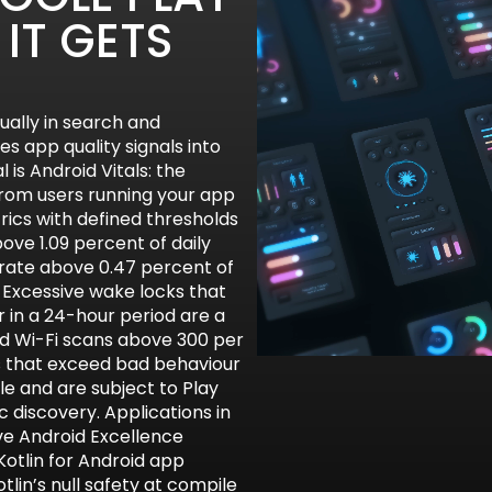
IT GETS
ually in search and
s app quality signals into
 is Android Vitals: the
rom users running your app
trics with defined thresholds
ove 1.09 percent of daily
 rate above 0.47 percent of
. Excessive wake locks that
 in a 24-hour period are a
d Wi-Fi scans above 300 per
ns that exceed bad behaviour
le and are subject to Play
 discovery. Applications in
ve Android Excellence
 Kotlin for Android app
lin’s null safety at compile