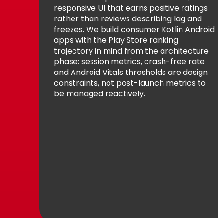
responsive UI that earns positive ratings
rather than reviews describing lag and
freezes. We build consumer Kotlin Android
apps with the Play Store ranking
trajectory in mind from the architecture
phase: session metrics, crash-free rate
and Android Vitals thresholds are design
constraints, not post-launch metrics to
be managed reactively.