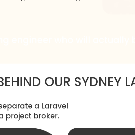
ng engineer who will actually 
 BEHIND OUR SYDNEY L
 separate a Laravel
project broker.