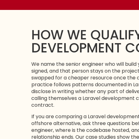
HOW WE QUALIFY
DEVELOPMENT 
We name the senior engineer who will build 
signed, and that person stays on the projec
swapped for a cheaper resource once the d
practice follows patterns documented in
La
disclose in writing whether any part of deli
calling themselves a Laravel development c
contract.
If you are comparing a Laravel developme
offshore alternative, ask three questions be
engineer, where is the codebase hosted, an
relationship ends. Our
case studies
show the 