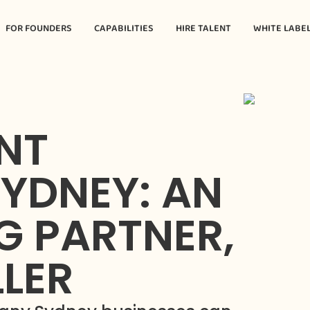
FOR FOUNDERS
CAPABILITIES
HIRE TALENT
WHITE LABE
NT
YDNEY: AN
G PARTNER,
LLER