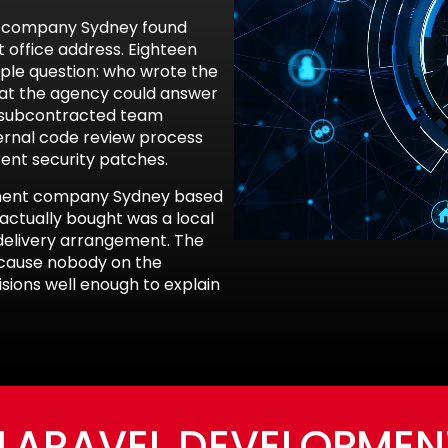
nt company Sydney found
t office address. Eighteen
ple question: who wrote the
 at the agency could answer
a subcontracted team
ernal code review process
rent security patches.
pment company Sydney based
actually bought was a local
d delivery arrangement. The
because nobody on the
ions well enough to explain
 LARAVEL DEVELOPME