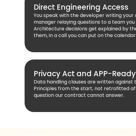
Direct Engineering Access
You speak with the developer writing your
manager relaying questions to a team you
Architecture decisions get explained by 
them, in a call you can put on the calendar
Privacy Act and APP-Ready
Data handling clauses are written against 
Principles from the start, not retrofitted af
question our contract cannot answer.