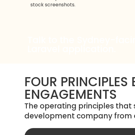
stock screenshots.
Talk to the Sydney-faci
Laravel application.
FOUR PRINCIPLES
ENGAGEMENTS
The operating principles that
development company from a 