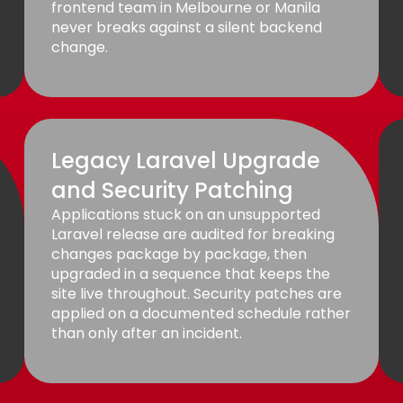
frontend team in Melbourne or Manila
never breaks against a silent backend
change.
Legacy Laravel Upgrade
and Security Patching
Applications stuck on an unsupported
Laravel release are audited for breaking
changes package by package, then
upgraded in a sequence that keeps the
site live throughout. Security patches are
applied on a documented schedule rather
than only after an incident.