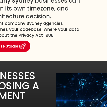
any Sydney businesses can
s in its own timezone, and
hitecture decision.
ment company Sydney agencies
uches your codebase, where your data
out the Privacy Act 1988.
se Studies
INESSES
OSING A
PMENT