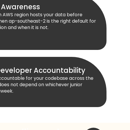
 Awareness
ch AWS region hosts your data before
en ap-southeast-2 is the right default for
on and when it is not.
eveloper Accountability
accountable for your codebase across the
does not depend on whichever junior
 week.