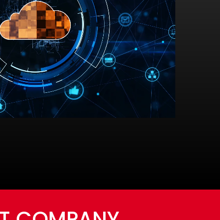
NT COMPANY