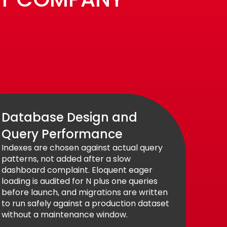
Database Design and
Query Performance
Indexes are chosen against actual query
patterns, not added after a slow
dashboard complaint. Eloquent eager
loading is audited for N plus one queries
before launch, and migrations are written
to run safely against a production dataset
without a maintenance window.