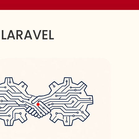
 LARAVEL