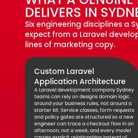
DELIVERS IN SYDN
Six engineering disciplines a
expect from a Laravel develo
lines of marketing copy.
Custom Laravel
Application Architecture
A Laravel development company Sydney
teams can rely on designs domain logic
around your business rules, not around a
starter kit. Service classes, form requests
and policy gates are structured so a new
engineer can trace a checkout flow in an
afternoon, not a week, and every model
carries explicit relationships instead of