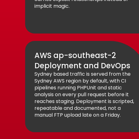
implicit magic.
AWS ap-southeast-2
Deployment and DevOps
Sydney based traffic is served from the
Sydney AWS region by default, with CI
pipelines running PHPUnit and static
analysis on every pull request before it
reaches staging. Deployment is scripted,
repeatable and documented, not a
manual FTP upload late on a Friday.