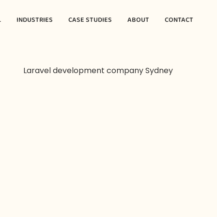
L
INDUSTRIES
CASE STUDIES
ABOUT
CONTACT