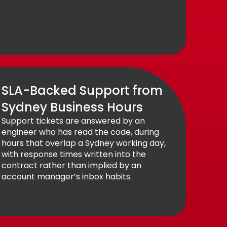
SLA-Backed Support from
Sydney Business Hours
Support tickets are answered by an
engineer who has read the code, during
hours that overlap a Sydney working day,
with response times written into the
contract rather than implied by an
account manager’s inbox habits.