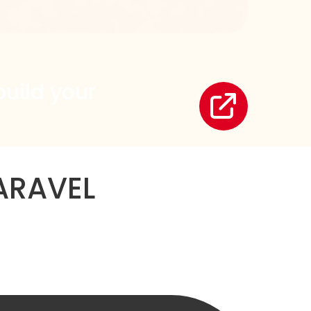
build your
ARAVEL