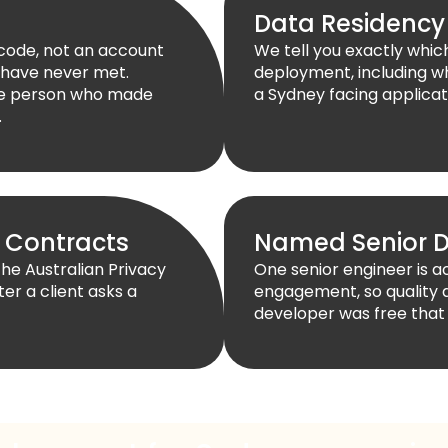
Data Residency
 code, not an account
We tell you exactly whi
 have never met.
deployment, including wh
the person who made
a Sydney facing applicati
.
 Contracts
Named Senior D
the Australian Privacy
One senior engineer is 
ter a client asks a
engagement, so quality 
developer was free that