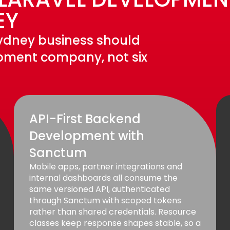
EY
 Sydney business should
pment company, not six
API-First Backend
Development with
Sanctum
Mobile apps, partner integrations and
internal dashboards all consume the
same versioned API, authenticated
through Sanctum with scoped tokens
rather than shared credentials. Resource
classes keep response shapes stable, so a