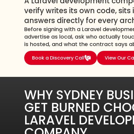
A Laravel development comp
verify writes its own code, sit
answers directly for every arc
Before signing with a Laravel develop
advertise as local, ask who actually to
is hosted, and what the contract says ab
Book a Discovery Call
View Our Ca
WHY SYDNEY BUS
GET BURNED CHO
LARAVEL DEVELO
COMPANY