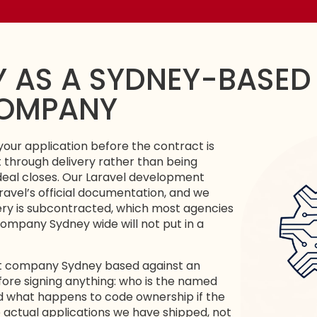
 AS A SYDNEY-BASED
COMPANY
your application before the contract is
t through delivery rather than being
eal closes. Our
Laravel development
ravel’s official documentation
, and we
very is subcontracted, which most agencies
ompany Sydney wide will not put in a
nt company Sydney based against an
fore signing anything: who is the named
d what happens to code ownership if the
actual applications we have shipped, not