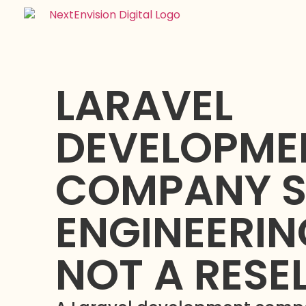
LARAVEL
DEVELOPME
COMPANY S
ENGINEERIN
NOT A RESE