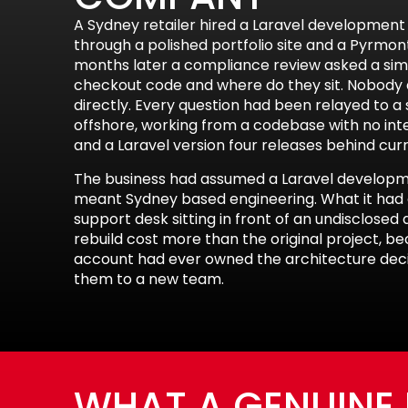
A Sydney retailer hired a Laravel developme
through a polished portfolio site and a Pyrmon
months later a compliance review asked a sim
checkout code and where do they sit. Nobody
directly. Every question had been relayed to 
offshore, working from a codebase with no int
and a Laravel version four releases behind cur
The business had assumed a Laravel develo
meant Sydney based engineering. What it had 
support desk sitting in front of an undisclose
rebuild cost more than the original project, 
account had ever owned the architecture decis
them to a new team.
WHAT A GENUINE