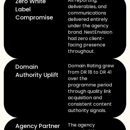
All reporting,
Zero White
deliverables, and
Label
communications
Compromise
delivered entirely
under the agency
brand. NextEnvision
had zero client-
facing presence
throughout.
Domain Rating grew
Domain
from DR 18 to DR 41
Authority Uplift
over the
programme period
through quality link
acquisition and
consistent content
authority signals.
The agency
Agency Partner