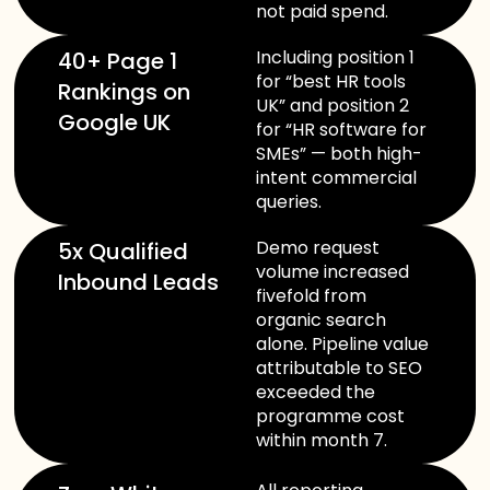
not paid spend.
Including position 1
40+ Page 1
for “best HR tools
Rankings on
UK” and position 2
Google UK
for “HR software for
SMEs” — both high-
intent commercial
queries.
Demo request
5x Qualified
volume increased
Inbound Leads
fivefold from
organic search
alone. Pipeline value
attributable to SEO
exceeded the
programme cost
within month 7.