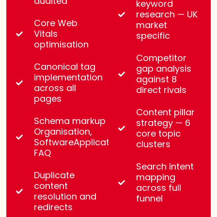
audited
keyword
research — UK
Core Web
market
Vitals
specific
optimisation
Competitor
Canonical tag
gap analysis
implementation
against 8
across all
direct rivals
pages
Content pillar
Schema markup —
strategy — 6
Organisation,
core topic
SoftwareApplication,
clusters
FAQ
Search intent
Duplicate
mapping
content
across full
resolution and
funnel
redirects