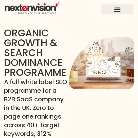
FOR FOUNDERS
CASE STUDIES
ORGANIC
GROWTH &
SEARCH
DOMINANCE
PROGRAMME
A full white label SEO
programme for a
B2B SaaS company
in the UK. Zero to
page one rankings
across 40+ target
keywords, 312%