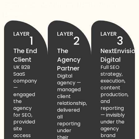
agency brand with zero NextEnvision
presence.
Start Chat
LAYER
LAYER
LAYER
1
2
3
The End
The
NextEnvisio
Client
Agency
Digital
UK B2B
Full SEO
Partner
SaaS
strategy,
Digital
company
execution,
agency —
—
content
managed
engaged
production,
client
the
and
relationship,
agency
reporting
delivered
for SEO,
— invisibly
all
provided
under the
reporting
site
agency
under
access
brand
their