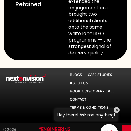
extended the
Retained
engagement and
brought two
additional clients
onto the same
white label SEO
programme — the
strongest signal of
delivery quality.
BLOGS
CASE STUDIES
ABOUT US
BOOK A DISCOVERY CALL
CONTACT
TERMS & CONDITIONS
×
Hey there! Ask me anything!
PRIVACY POLICY
|
“ENGINEERING
© 2026