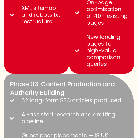
On-page
XML sitemap
optimisation
and robots.txt
of 40+ existing
restructure
pages
New landing
pages for
high-value
comparison
queries
Phase 03: Content Production and
Authority Building
32 long-form SEO articles produced
AI-assisted research and drafting
pipeline
Guest post placements — 18 UK