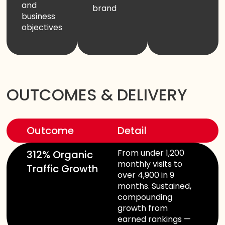
and
brand
business
objectives
OUTCOMES & DELIVERY
Outcome
Detail
From under 1,200
312% Organic
monthly visits to
Traffic Growth
over 4,900 in 9
months. Sustained,
compounding
growth from
earned rankings —