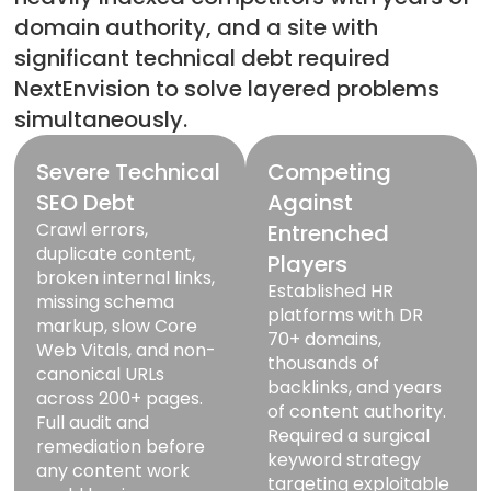
domain authority, and a site with
significant technical debt required
NextEnvision to solve layered problems
simultaneously.
Severe Technical
Competing
SEO Debt
Against
Crawl errors,
Entrenched
duplicate content,
Players
broken internal links,
Established HR
missing schema
platforms with DR
markup, slow Core
70+ domains,
Web Vitals, and non-
thousands of
canonical URLs
backlinks, and years
across 200+ pages.
of content authority.
Full audit and
Required a surgical
remediation before
keyword strategy
any content work
targeting exploitable