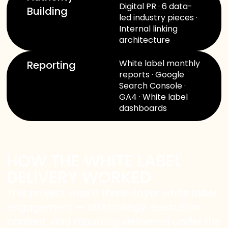
Digital PR · 6 data-
Building
led industry pieces ·
Internal linking
architecture
White label monthly
Reporting
reports · Google
Search Console ·
WELCOME TO OUR
GA4 · White label
dashboards
CHAT!
Let's get started. Enter your name and email to
begin chatting with us.
HOW THE WHITE LABEL
DELIVERY WORKED
Name
This project was a three-layer white label
engagement — all strategy, execution,
Email Address
content, and reporting delivered under the