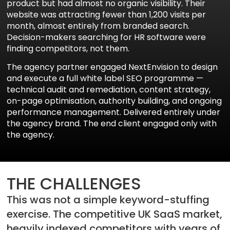
product but had almost no organic visibility. Their
website was attracting fewer than 1,200 visits per
month, almost entirely from branded search.
Decision-makers searching for HR software were
finding competitors, not them.
The agency partner engaged NextEnvision to design
and execute a full white label SEO programme —
technical audit and remediation, content strategy,
on-page optimisation, authority building, and ongoing
performance management. Delivered entirely under
the agency brand. The end client engaged only with
the agency.
Aria
Assistant
THE CHALLENGES
This was not a simple keyword-stuffing
exercise. The competitive UK SaaS market,
heavily indexed competitors with years of