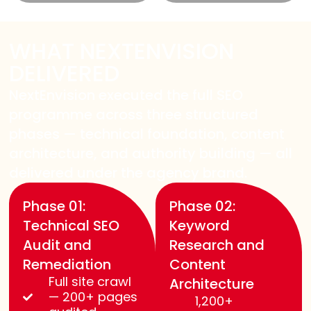
WHAT NEXTENVISION
DELIVERED
NextEnvision executed the full SEO
programme across three structured
phases — technical foundation, content
architecture, and authority building — all
delivered under the agency brand.
Phase 01:
Phase 02:
Technical SEO
Keyword
Audit and
Research and
Remediation
Content
Full site crawl
Architecture
— 200+ pages
1,200+