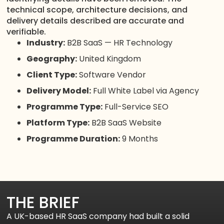
technical scope, architecture decisions, and
delivery details described are accurate and
verifiable.
Industry:
B2B SaaS — HR Technology
Geography:
United Kingdom
Client Type:
Software Vendor
Delivery Model:
Full White Label via Agency
Programme Type:
Full-Service SEO
Platform Type:
B2B SaaS Website
Programme Duration:
9 Months
THE BRIEF
A UK-based HR SaaS company had built a solid