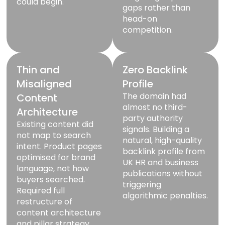
could begin.
gaps rather than
head-on
competition.
Thin and
Zero Backlink
Misaligned
Profile
The domain had
Content
almost no third-
Architecture
party authority
Existing content did
signals. Building a
not map to search
natural, high-quality
intent. Product pages
backlink profile from
optimised for brand
UK HR and business
language, not how
publications without
buyers searched.
triggering
Required full
algorithmic penalties.
restructure of
content architecture
and pillar strategy.