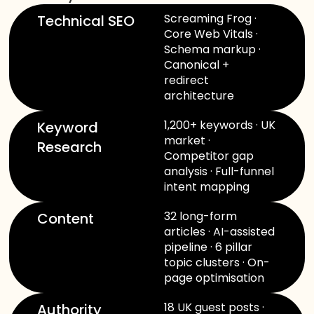
Screaming Frog ·
Technical SEO
Core Web Vitals ·
Schema markup ·
Canonical +
redirect
architecture
1,200+ keywords · UK
Keyword
market ·
Research
Competitor gap
analysis · Full-funnel
intent mapping
32 long-form
Content
articles · AI-assisted
pipeline · 6 pillar
topic clusters · On-
page optimisation
18 UK guest posts ·
Authority