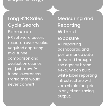
Long B2B Sales
Measuring and
Cycle Search
Reporting
Behaviour
Without
HR software buyers
Exposure
research over weeks.
All reporting,
Required capturing
dashboards, and
mid-funnel
performance data
comparison and
delivered through
evaluation queries,
the agency brand.
not just top-of-
NextEnvision built
funnel awareness
white label reporting
traffic that would
infrastructure with
never convert.
zero visible footprint
in any client-facing
output.