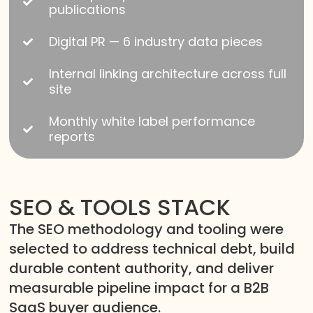
publications
Digital PR — 6 industry data pieces
Internal linking architecture across full
site
Monthly white label performance
reports
SEO & TOOLS STACK
The SEO methodology and tooling were
selected to address technical debt, build
durable content authority, and deliver
measurable pipeline impact for a B2B
SaaS buyer audience.