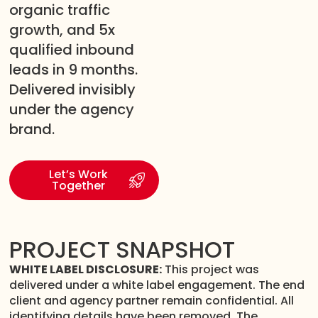
organic traffic
growth, and 5x
qualified inbound
leads in 9 months.
Delivered invisibly
under the agency
brand.
Let’s Work
Together
PROJECT SNAPSHOT
WHITE LABEL DISCLOSURE:
This project was
delivered under a white label engagement. The end
client and agency partner remain confidential. All
identifying details have been removed. The