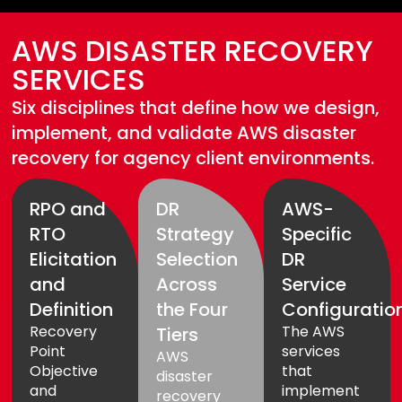
AWS DISASTER RECOVERY
SERVICES
Six disciplines that define how we design,
implement, and validate AWS disaster
recovery for agency client environments.
RPO and
DR
AWS-
RTO
Strategy
Specific
Elicitation
Selection
DR
and
Across
Service
Definition
the Four
Configuratio
Recovery
The AWS
Tiers
Point
services
AWS
Objective
that
disaster
and
implement
recovery