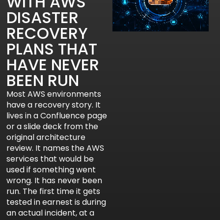
WITH AWS
DISASTER
RECOVERY
PLANS THAT
HAVE NEVER
BEEN RUN
Most AWS environments
have a recovery story. It
lives in a Confluence page
or a slide deck from the
original architecture
review. It names the AWS
services that would be
used if something went
wrong. It has never been
run. The first time it gets
tested in earnest is during
an actual incident, at a