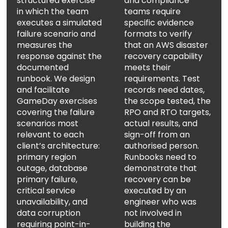
structured exercise
and compliance
in which the team
teams require
executes a simulated
specific evidence
failure scenario and
formats to verify
measures the
that an AWS disaster
response against the
recovery capability
documented
meets their
runbook. We design
requirements. Test
and facilitate
records need dates,
GameDay exercises
the scope tested, the
covering the failure
RPO and RTO targets,
scenarios most
actual results, and
relevant to each
sign-off from an
client’s architecture:
authorised person.
WELCOME TO OUR
primary region
Runbooks need to
outage, database
demonstrate that
CHAT!
primary failure,
recovery can be
critical service
executed by an
Let's get started. Enter your name and email to
unavailability, and
engineer who was
begin chatting with us.
data corruption
not involved in
requiring point-in-
building the