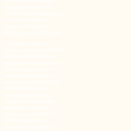
way to know whether a
runbook reflects the
current environment is to
run it. Most teams
discover it does not
during an actual incident.
The second failure
pattern is an RTO defined
without understanding
what the recovery steps
actually take. A warm
standby architecture
with a documented RTO
of 15 minutes is only
achievable if scaling,
application initialisation,
database replication
catch-up, and Route 53
DNS propagation
together complete in 15