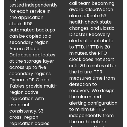
call team becoming
tested independently
aware. CloudWatch
for each service in
alarms, Route 53
the application
health check state
stack. RDS
changes, and Elastic
automated backups
Disaster Recovery
can be copied to a
alerts all contribute
secondary region.
to TTD. If TTD is 20
Aurora Global
minutes, the RTO
Database replicates
clock does not start
at the storage layer
until 20 minutes after
across up to five
the failure. TTR
secondary regions.
measures time from
DynamoDB Global
detection to
Tables provide multi-
recovery. We design
region active
the alarm and
replication with
alerting configuration
eventual
to minimise TTD
consistency. S3
independently from
cross-region
the architecture
replication copies