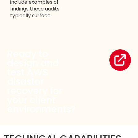
include examples of
findings these audits
typically surface.
Ready to
design and
test AWS
disaster
recovery for
your client
environments?