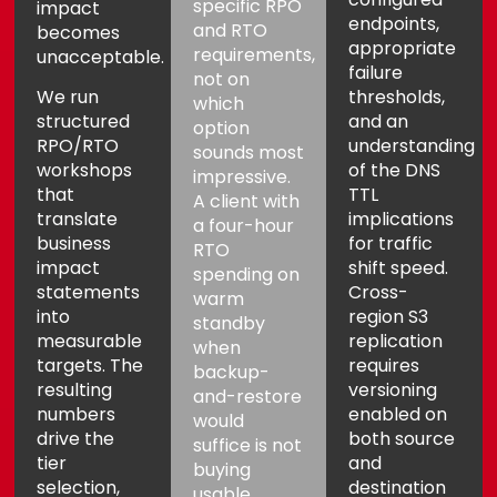
specific RPO
impact
endpoints,
and RTO
becomes
appropriate
requirements,
unacceptable.
failure
not on
We run
thresholds,
which
structured
and an
option
RPO/RTO
understanding
sounds most
workshops
of the DNS
impressive.
that
TTL
A client with
translate
implications
a four-hour
business
for traffic
RTO
impact
shift speed.
spending on
statements
Cross-
warm
into
region S3
standby
measurable
replication
when
targets. The
requires
backup-
resulting
versioning
and-restore
numbers
enabled on
would
drive the
both source
suffice is not
tier
and
buying
selection,
destination
usable