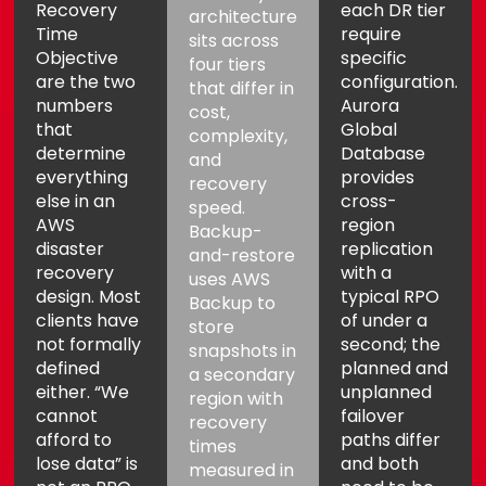
Recovery
each DR tier
architecture
Time
require
sits across
Objective
specific
four tiers
are the two
configuration.
that differ in
numbers
Aurora
cost,
that
Global
complexity,
determine
Database
and
everything
provides
recovery
else in an
cross-
speed.
AWS
region
Backup-
disaster
replication
and-restore
recovery
with a
uses AWS
design. Most
typical RPO
Backup to
clients have
of under a
store
not formally
second; the
snapshots in
defined
planned and
a secondary
either. “We
unplanned
region with
cannot
failover
recovery
afford to
paths differ
times
lose data” is
and both
measured in