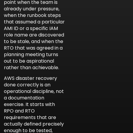
point when the team is
already under pressure,
when the runbook steps
that assumed a particular
AMI ID or a specific IAM
role name are discovered
to be stale, and when the
RTO that was agreed in a
planning meeting turns
out to be aspirational
rather than achievable.
AWS disaster recovery
done correctly is an
operational discipline, not
a documentation
exercise. It starts with
RPO and RTO
requirements that are
actually defined precisely
enough to be tested,