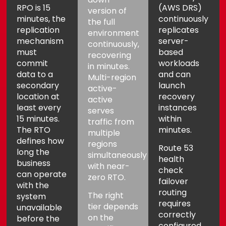
RPO is 15
(AWS DRS)
Aria
Assistant
version of
minutes, the
continuously
the full
replication
replicates
environment
mechanism
server-
continuously,
must
based
recovering
commit
workloads
in minutes.
data to a
and can
Multi-region
secondary
launch
active-
location at
recovery
active
least every
instances
serves
15 minutes.
within
traffic from
The RTO
minutes.
multiple
defines how
regions
Route 53
long the
simultaneously
health
business
with near-
check
can operate
zero RTO.
failover
with the
routing
The right
system
requires
tier depends
unavailable
correctly
on the
before the
configured