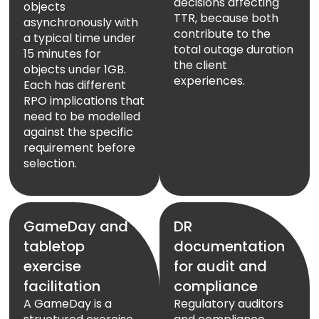
decisions affecting
objects
TTR, because both
asynchronously with
contribute to the
a typical time under
total outage duration
15 minutes for
the client
objects under 1GB.
experiences.
Each has different
RPO implications that
need to be modelled
against the specific
requirement before
selection.
GameDay and
DR
tabletop
documentation
exercise
for audit and
facilitation
compliance
A GameDay is a
Regulatory auditors