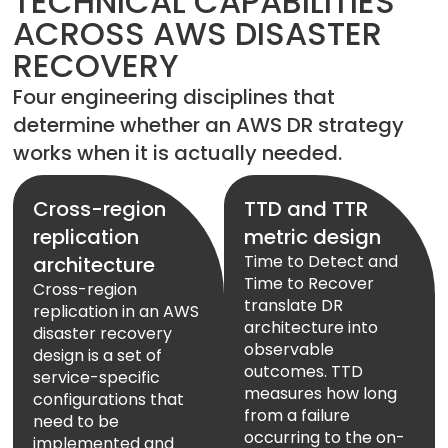
TECHNICAL CAPABILITIES
ACROSS AWS DISASTER
RECOVERY
Four engineering disciplines that
determine whether an AWS DR strategy
works when it is actually needed.
Cross-region
TTD and TTR
replication
metric design
Time to Detect and
architecture
Time to Recover
Cross-region
translate DR
replication in an AWS
architecture into
disaster recovery
observable
design is a set of
outcomes. TTD
service-specific
measures how long
configurations that
from a failure
need to be
occurring to the on-
implemented and