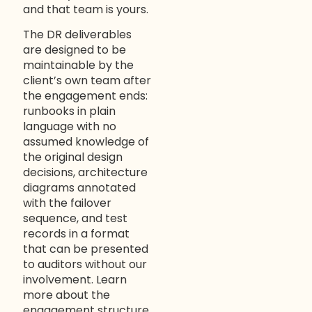
and that team is yours.
The DR deliverables
are designed to be
maintainable by the
client’s own team after
the engagement ends:
runbooks in plain
language with no
assumed knowledge of
the original design
decisions, architecture
diagrams annotated
with the failover
sequence, and test
records in a format
that can be presented
to auditors without our
involvement. Learn
more about the
engagement structure