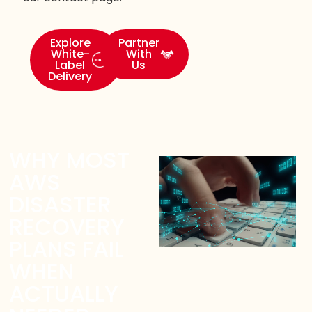
Explore
Partner
White-
With
Label
Us
Delivery
WHY MOST
AWS
DISASTER
RECOVERY
PLANS FAIL
WHEN
ACTUALLY