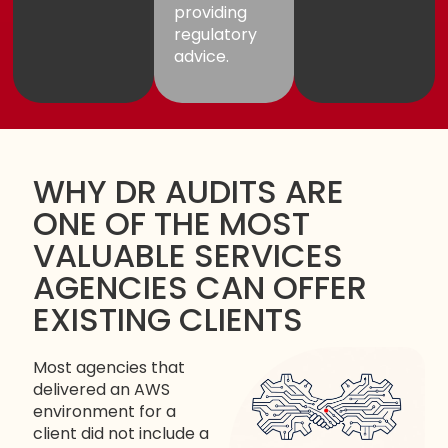
providing
regulatory
advice.
WHY DR AUDITS ARE
ONE OF THE MOST
VALUABLE SERVICES
AGENCIES CAN OFFER
EXISTING CLIENTS
Most agencies that
delivered an AWS
environment for a
client did not include a