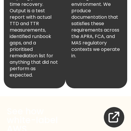
time recovery.
environment. We
Name
Output is a test
produce
report with actual
documentation that
Email Address
TTD and TTR
satisfies these
measurements,
requirements across
identified runbook
the APRA, FCA, and
gaps, and a
MAS regulatory
Start Chat
prioritised
contexts we operate
remediation list for
in.
anything that did not
perform as
expected.
See how
white-label
AWS