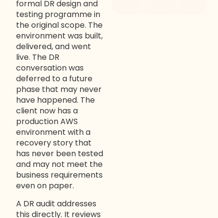
formal DR design and
testing programme in
the original scope. The
environment was built,
delivered, and went
live. The DR
conversation was
deferred to a future
phase that may never
have happened. The
client now has a
production AWS
environment with a
recovery story that
has never been tested
and may not meet the
business requirements
even on paper.
A DR audit addresses
this directly. It reviews