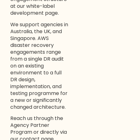
at our
white-label
development page
.
We support agencies in
Australia, the UK, and
Singapore. AWS
disaster recovery
engagements range
from a single DR audit
on an existing
environment to a full
DR design,
implementation, and
testing programme for
a new or significantly
changed architecture.
Reach us through the
Agency Partner
Program
or directly via
our
contact page
.