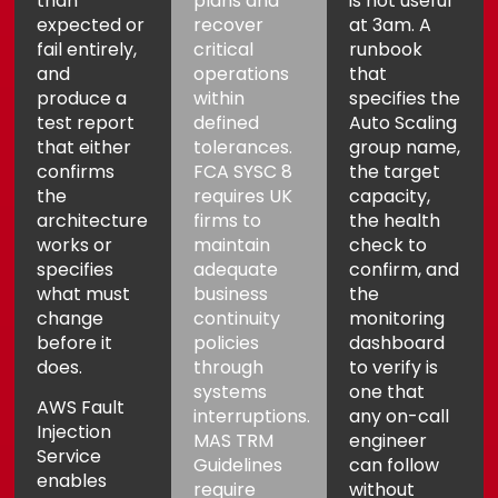
than
plans and
is not useful
expected or
recover
at 3am. A
fail entirely,
critical
runbook
and
operations
that
produce a
within
specifies the
test report
defined
Auto Scaling
that either
tolerances.
group name,
confirms
FCA SYSC 8
the target
the
requires UK
capacity,
architecture
firms to
the health
works or
maintain
check to
specifies
adequate
confirm, and
what must
business
the
change
continuity
monitoring
before it
policies
dashboard
does.
through
to verify is
systems
one that
AWS Fault
interruptions.
any on-call
Injection
MAS TRM
engineer
Service
Guidelines
can follow
enables
require
without