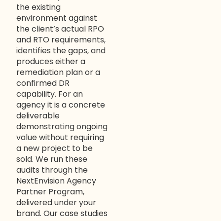
the existing
environment against
the client’s actual RPO
and RTO requirements,
identifies the gaps, and
produces either a
remediation plan or a
confirmed DR
capability. For an
agency it is a concrete
deliverable
demonstrating ongoing
value without requiring
a new project to be
sold. We run these
audits through the
NextEnvision Agency
Partner Program
,
delivered under your
brand. Our
case studies