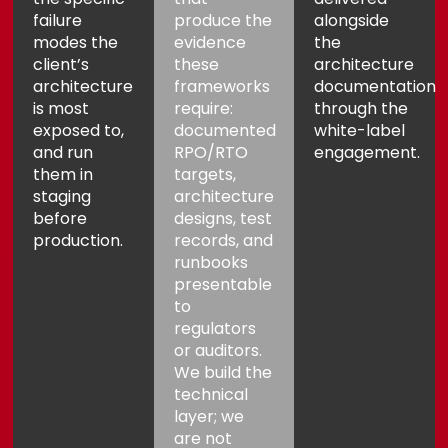
failure
produce the
alongside
modes the
evidence
the
client’s
these
architecture
architecture
frameworks
documentation
is most
require:
through the
exposed to,
documented
white-label
and run
RPO/RTO
engagement
.
them in
targets,
staging
architecture
before
designs, test
production.
records, and
runbooks
presentable
to
regulators
or auditors.
We build the
technical
layer; we
are not