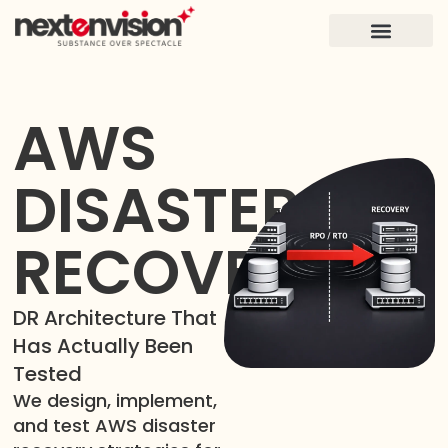
FOR FOUNDERS
CASE STUDIES
AWS
DISASTER
RECOVERY
DR Architecture That
Has Actually Been
Tested
We design, implement,
and test AWS disaster