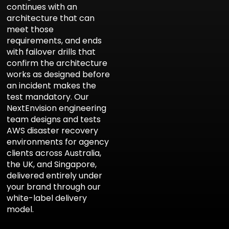
continues with an
architecture that can
meet those
requirements, and ends
with failover drills that
confirm the architecture
works as designed before
an incident makes the
test mandatory. Our
NextEnvision engineering
team
designs and tests
AWS disaster recovery
environments for agency
clients across Australia,
the UK, and Singapore,
delivered entirely under
your brand through our
white-label delivery
model
.