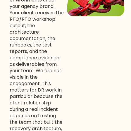
your agency brand.
Your client receives the
RPO/RTO workshop
output, the
architecture
documentation, the
runbooks, the test
reports, and the
compliance evidence
as deliverables from
your team. We are not
visible in the
engagement. This
matters for DR work in
particular because the
client relationship
during a real incident
depends on trusting
the team that built the
recovery architecture,