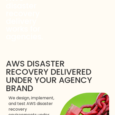
disaster
recovery
delivery
works for
agencies.
AWS DISASTER
RECOVERY DELIVERED
UNDER YOUR AGENCY
BRAND
We design, implement,
and test AWS disaster
recovery
environments under