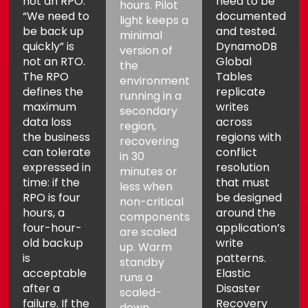
not an RPO.
need to be
hours. Pilot
“We need to
documented
light keeps a
be back up
and tested.
minimal
quickly” is
DynamoDB
version of
not an RTO.
Global
the
The RPO
Tables
environment
defines the
replicate
running in a
maximum
writes
secondary
data loss
across
region,
the business
regions with
recovering
can tolerate
conflict
in 30
expressed in
resolution
minutes or
time: if the
that must
less when
RPO is four
be designed
non-critical
hours, a
around the
components
four-hour-
application’s
are scaled
old backup
write
up. Warm
is
patterns.
standby
acceptable
Elastic
runs a
after a
Disaster
scaled-
failure. If the
Recovery
down