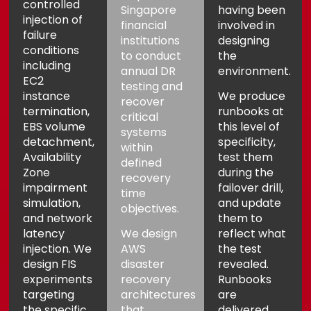
controlled
Singapore
having been
injection of
financial
involved in
failure
institutions
designing
conditions
to conduct
the
including
annual DR
environment.
EC2
testing and
instance
We produce
recover
termination,
runbooks at
critical
EBS volume
this level of
systems
detachment,
specificity,
within
Availability
test them
defined
Zone
during the
recovery
impairment
failover drill,
time
simulation,
and update
objectives.
and network
them to
latency
We design
reflect what
injection. We
AWS
the test
design FIS
disaster
revealed.
experiments
recovery
Runbooks
targeting
architectures
are
the specific
that
delivered