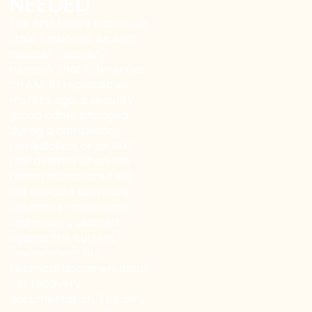
NEEDED
The first failure pattern is
stale runbooks. An AWS
disaster recovery
runbook that references
an AMI ID replaced six
months ago, a security
group name changed
during a compliance
remediation, or an IAM
role deleted when the
team restructured will
not execute correctly.
Runbooks written once
and never validated
against the current
environment are
historical documentation,
not recovery
documentation. The only