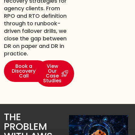
recovery strategies for
agency clients. From
RPO and RTO definition
through to runbook-
driven failover drills, we
close the gap between
DR on paper and DR in
practice.
Book a
View
Discovery
Our
Call
Case
Studies
THE
PROBLEM