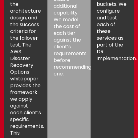
the
buckets. We
additional
architecture
configure
capability.
design, and
and test
We model
the success
each of
the cost of
criteria for
these
each tier
the failover
services as
against the
test. The
part of the
client’s
AWS
DR
requirements
Disaster
implementation.
before
Recovery
recommending
Options
one.
whitepaper
provides the
framework
we apply
against
each client’s
specific
requirements.
This