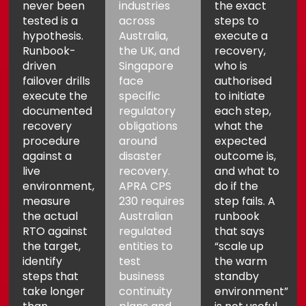
never been
industries
the exact
tested is a
across
steps to
hypothesis.
Australia,
execute a
Runbook-
the UK, and
recovery,
driven
Singapore
who is
failover drills
face
authorised
execute the
specific
to initiate
documented
regulatory
each step,
recovery
obligations
what the
procedure
around
expected
against a
disaster
outcome is,
live
recovery.
and what to
environment,
APRA CPS
do if the
measure
230 requires
step fails. A
the actual
Australian
runbook
RTO against
regulated
that says
the target,
entities to
“scale up
identify
test
the warm
steps that
business
standby
take longer
continuity
environment”