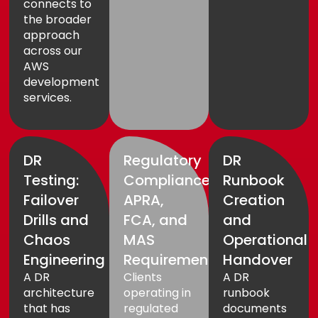
connects to
the broader
approach
across our
AWS
development
services
.
DR
Regulatory
DR
Testing:
Compliance:
Runbook
Failover
APRA,
Creation
Drills and
FCA, and
and
Chaos
MAS
Operational
Engineering
Requirements
Handover
A DR
Clients
A DR
architecture
operating in
runbook
that has
regulated
documents