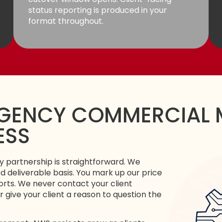
status reporting is produced in your
format throughout.
GENCY COMMERCIAL 
ESS
 partnership is straightforward. We
 deliverable basis. You mark up our price
orts. We never contact your client
r give your client a reason to question the