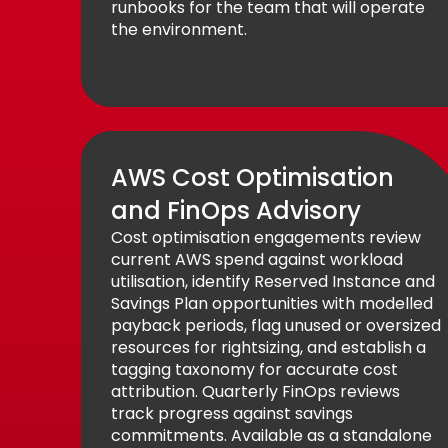
runbooks for the team that will operate
the environment.
AWS Cost Optimisation
and FinOps Advisory
Cost optimisation engagements review
current AWS spend against workload
utilisation, identify Reserved Instance and
Savings Plan opportunities with modelled
payback periods, flag unused or oversized
resources for rightsizing, and establish a
tagging taxonomy for accurate cost
attribution. Quarterly FinOps reviews
track progress against savings
commitments. Available as a standalone