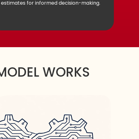
estimates for informed decision-making.
MODEL WORKS