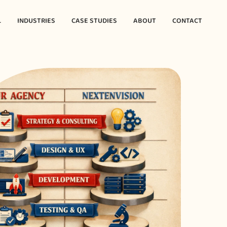
L
INDUSTRIES
CASE STUDIES
ABOUT
CONTACT