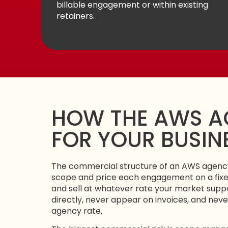
billable engagement or within existing
retainers.
HOW THE AWS A
FOR YOUR BUSIN
The commercial structure of an AWS agency
scope and price each engagement on a fixed
and sell at whatever rate your market supp
directly, never appear on invoices, and neve
agency rate.