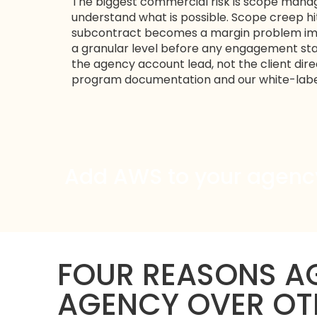
The biggest commercial risk is scope mana
understand what is possible. Scope creep h
subcontract becomes a margin problem imm
a granular level before any engagement sta
the agency account lead, not the client direc
program
documentation and our
white-lab
Add AWS to your agency 
FOUR REASONS AG
AGENCY OVER OT