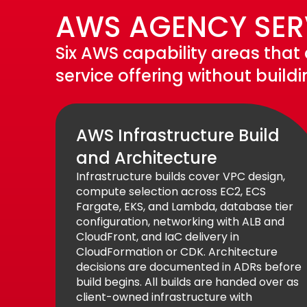
AWS AGENCY SERV
Six AWS capability areas that
service offering without build
AWS Infrastructure Build
and Architecture
Infrastructure builds cover VPC design,
compute selection across EC2, ECS
Fargate, EKS, and Lambda, database tier
configuration, networking with ALB and
CloudFront, and IaC delivery in
CloudFormation or CDK. Architecture
decisions are documented in ADRs before
build begins. All builds are handed over as
client-owned infrastructure with