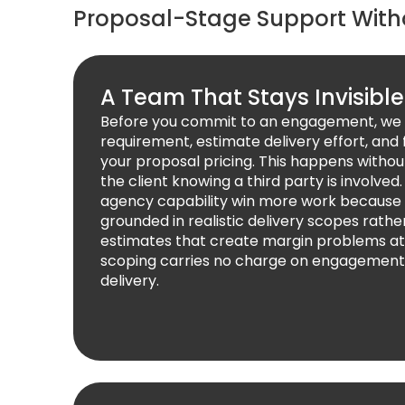
Proposal-Stage Support Wit
A Team That Stays Invisible
Before you commit to an engagement, we 
requirement, estimate delivery effort, and f
your proposal pricing. This happens withou
the client knowing a third party is involved
agency capability win more work because 
grounded in realistic delivery scopes rathe
estimates that create margin problems at 
scoping carries no charge on engagement
delivery.