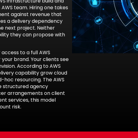
WS infrastructure build and
n AWS team. Hiring one takes
ment against revenue that
ates a delivery dependency
e next project. Neither
lity they can propose with
access to a full AWS
 your brand. Your clients see
vision. According to
AWS
elivery capability grow cloud
ad-hoc resourcing. The
AWS
e structured agency
cer arrangements on client
nt services
, this model
unt risk.