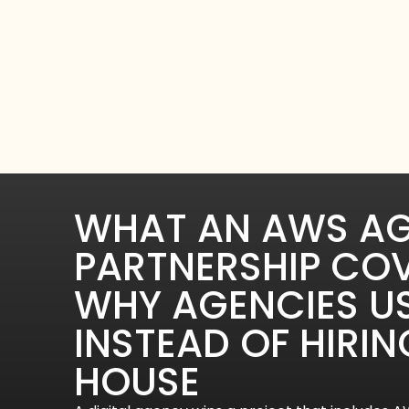
WHAT AN AWS A
PARTNERSHIP CO
WHY AGENCIES U
INSTEAD OF HIRIN
HOUSE