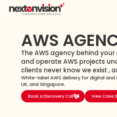
AWS AGEN
The AWS agency behind your a
and operate AWS projects und
clients never know we exist , 
White-label AWS delivery for digital and 
UK, and Singapore.
Book a Discovery Call
View Case S