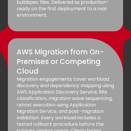
buildspec files. Delivered as production-
ready on the first deployment to a real
environment.
AWS Migration from On-
Premises or Competing
Cloud
Migration engagements cover workload
discovery and dependency mapping using
AWS Application Discovery Service, 6Rs
classification, migration wave sequencing,
rehost execution using Application
Migration Service, and post-migration
validation. Every workload includes a
tested rollback procedure before the
cutover window opens. Client-facing