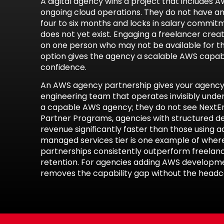
A digital agency wins a project that includes A
ongoing cloud operations. They do not have a
four to six months and locks in salary commit
does not yet exist. Engaging a freelancer cre
on one person who may not be available for th
option gives the agency a scalable AWS capabi
confidence.
An AWS agency partnership gives your agency 
engineering team that operates invisibly under
a capable AWS agency; they do not see NextEn
Partner Programs
, agencies with structured d
revenue significantly faster than those using 
managed services
tier is one example of wher
partnerships consistently outperform freelan
retention. For agencies adding
AWS developme
removes the capability gap without the headco