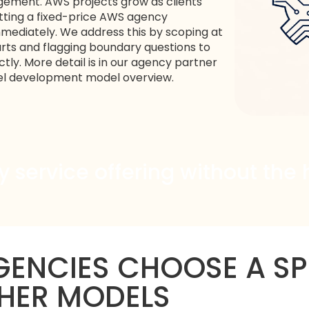
gement. AWS projects grow as clients
itting a fixed-price AWS agency
ediately. We address this by scoping at
rts and flagging boundary questions to
tly. More detail is in our
agency partner
el development
model overview.
service offering without the 
ENCIES CHOOSE A SP
HER MODELS