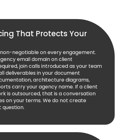
cing That Protects Your
s non-negotiable on every engagement.
agency email domain on client
uired, join calls introduced as your team
l deliverables in your document
cumentation, architecture diagrams,
orts carry your agency name. If a client
rk is outsourced, that is a conversation
es on your terms. We do not create
t question.