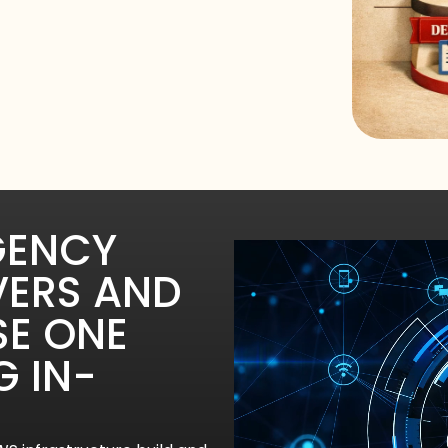
GENCY
VERS AND
SE ONE
G IN-