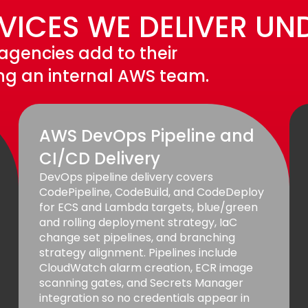
ICES WE DELIVER UN
 agencies add to their
ing an internal AWS team.
AWS DevOps Pipeline and
CI/CD Delivery
DevOps pipeline delivery covers
CodePipeline, CodeBuild, and CodeDeploy
for ECS and Lambda targets, blue/green
and rolling deployment strategy, IaC
change set pipelines, and branching
strategy alignment. Pipelines include
CloudWatch alarm creation, ECR image
scanning gates, and Secrets Manager
integration so no credentials appear in