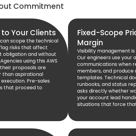
hout Commitment
 to Your Clients
Fixed-Scope Pri
can scope the technical
Margin
lag risks that affect
Visibility management i
t obligation and without
Our engineers use your 
. Agencies using this AWS
communications when req
their proposals are
members, and produce al
r than aspirational
templates. Technical do
execution. Pre-sales
runbooks, and status rep
s that proceed to
asks directly whether wo
your account lead handl
situations that force tha