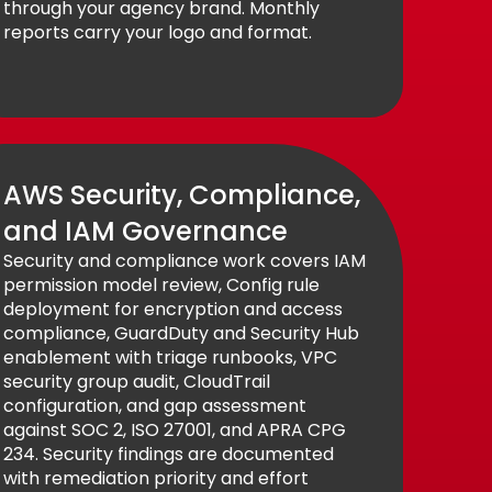
through your agency brand. Monthly
reports carry your logo and format.
AWS Security, Compliance,
and IAM Governance
Security and compliance work covers IAM
permission model review, Config rule
deployment for encryption and access
compliance, GuardDuty and Security Hub
enablement with triage runbooks, VPC
security group audit, CloudTrail
configuration, and gap assessment
against SOC 2, ISO 27001, and APRA CPG
234. Security findings are documented
with remediation priority and effort