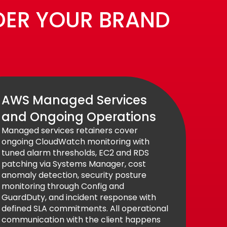
DER YOUR BRAND
AWS Managed Services
and Ongoing Operations
Managed services retainers cover
ongoing CloudWatch monitoring with
tuned alarm thresholds, EC2 and RDS
patching via Systems Manager, cost
anomaly detection, security posture
monitoring through Config and
GuardDuty, and incident response with
defined SLA commitments. All operational
communication with the client happens