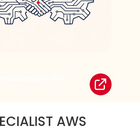
headcount risk:
ECIALIST AWS