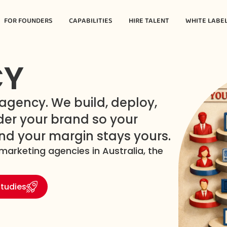
FOR FOUNDERS
CAPABILITIES
HIRE TALENT
WHITE LABE
CY
gency. We build, deploy,
er your brand so your
and your margin stays yours.
marketing agencies in Australia, the
tudies