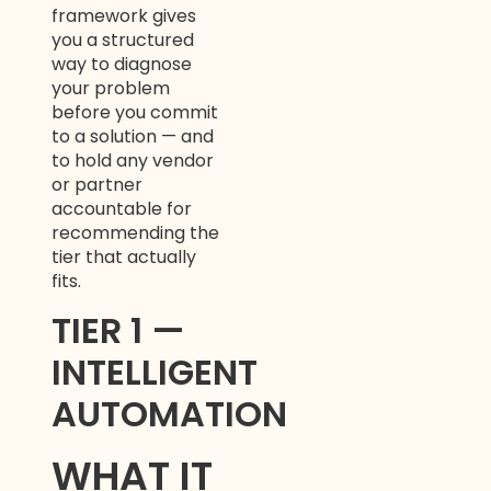
framework gives
you a structured
way to diagnose
your problem
before you commit
to a solution — and
to hold any vendor
or partner
accountable for
recommending the
tier that actually
fits.
TIER 1 —
INTELLIGENT
AUTOMATION
WHAT IT