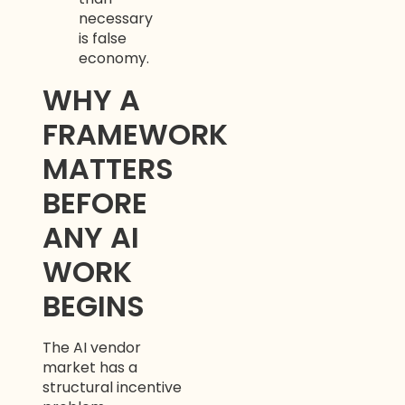
necessary
is false
economy.
WHY A
FRAMEWORK
MATTERS
Aria
Assistant
BEFORE
ANY AI
WORK
BEGINS
The AI vendor
market has a
structural incentive