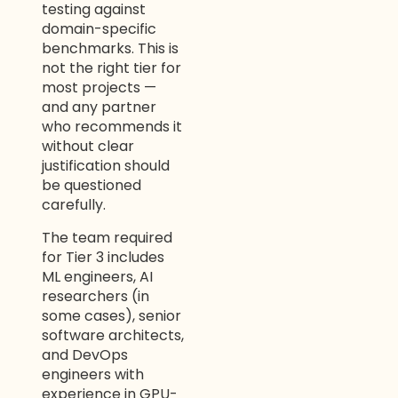
testing against
domain-specific
benchmarks. This is
not the right tier for
most projects —
and any partner
who recommends it
without clear
justification should
be questioned
carefully.
The team required
for Tier 3 includes
ML engineers, AI
researchers (in
some cases), senior
software architects,
and DevOps
engineers with
experience in GPU-