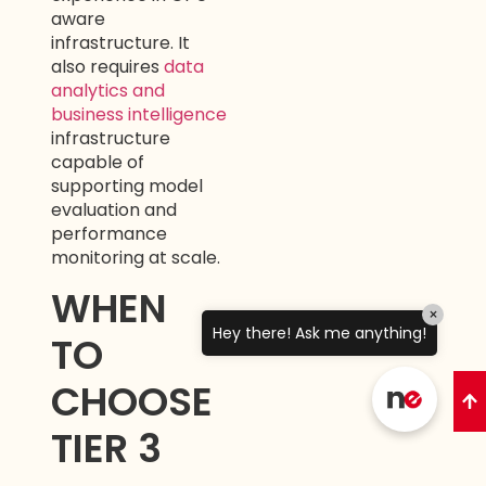
aware
infrastructure. It
also requires
data
analytics and
business intelligence
infrastructure
capable of
supporting model
evaluation and
performance
monitoring at scale.
WHEN
×
Hey there! Ask me anything!
TO
CHOOSE
TIER 3