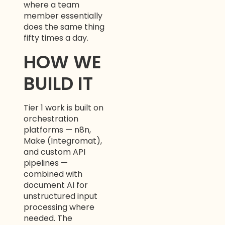
where a team
member essentially
does the same thing
fifty times a day.
HOW WE
BUILD IT
Tier 1 work is built on
orchestration
platforms — n8n,
Make (Integromat),
and custom API
pipelines —
combined with
document AI for
unstructured input
processing where
needed. The