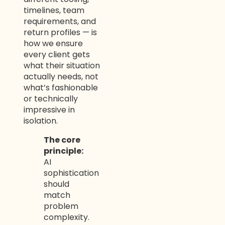
timelines, team
requirements, and
return profiles — is
how we ensure
every client gets
what their situation
actually needs, not
what’s fashionable
or technically
impressive in
isolation.
The core
principle:
AI
sophistication
should
match
problem
complexity.