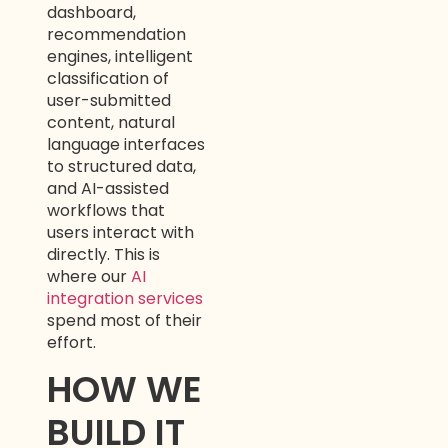
dashboard,
recommendation
engines, intelligent
classification of
user-submitted
content, natural
language interfaces
to structured data,
and AI-assisted
workflows that
users interact with
directly. This is
where our
AI
integration services
spend most of their
effort.
HOW WE
BUILD IT