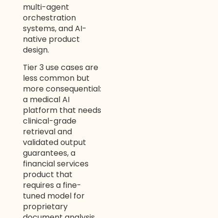
multi-agent
orchestration
systems, and AI-
native product
design.
Tier 3 use cases are
less common but
more consequential:
a medical AI
platform that needs
clinical-grade
retrieval and
validated output
guarantees, a
financial services
product that
requires a fine-
tuned model for
proprietary
document analysis,