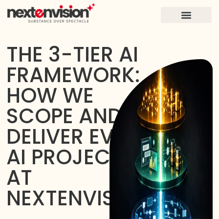
FOR FOUNDERS
CASE STUDIES
THE 3-TIER AI
FRAMEWORK:
HOW WE
SCOPE AND
DELIVER EVERY
AI PROJECT
AT
NEXTENVISION