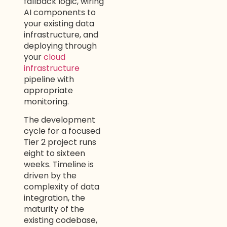
fallback logic, wiring
AI components to
your existing data
infrastructure, and
deploying through
your
cloud
infrastructure
pipeline with
appropriate
monitoring.
The development
cycle for a focused
Tier 2 project runs
eight to sixteen
weeks. Timeline is
driven by the
complexity of data
integration, the
maturity of the
existing codebase,