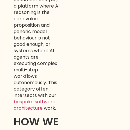
a platform where AI
reasoning is the
core value
proposition and
generic model
behaviour is not
good enough, or
systems where AI
agents are
executing complex
multi-step
workflows
autonomously. This
category often
intersects with our
bespoke software
architecture
work.
HOW WE