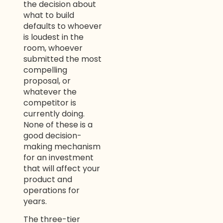
the decision about
what to build
defaults to whoever
is loudest in the
room, whoever
submitted the most
compelling
proposal, or
whatever the
competitor is
currently doing.
None of these is a
good decision-
making mechanism
for an investment
that will affect your
product and
operations for
years.
The three-tier