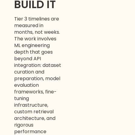
BUILD IT
Tier 3 timelines are
measured in
months, not weeks.
The work involves
ML engineering
depth that goes
beyond API
integration: dataset
curation and
preparation, model
evaluation
frameworks, fine-
tuning
infrastructure,
custom retrieval
architecture, and
rigorous
performance