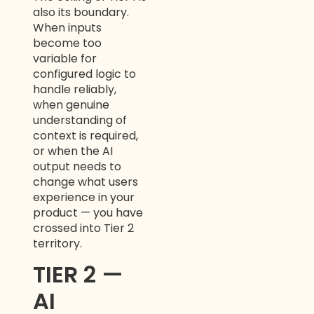
also its boundary.
When inputs
become too
variable for
configured logic to
handle reliably,
when genuine
understanding of
context is required,
or when the AI
output needs to
change what users
experience in your
product — you have
crossed into Tier 2
territory.
TIER 2 —
AI