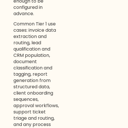
enough to be
configured in
advance.
Common Tier 1 use
cases: invoice data
extraction and
routing, lead
qualification and
CRM population,
document
classification and
tagging, report
generation from
structured data,
client onboarding
sequences,
approval workflows,
support ticket
triage and routing,
and any process