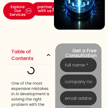
Explore
partner
Our
with us
Services
Get a Free
Table of
Consultation
Contents
One of the most
expensive mistakes
in AI development is
solving the right
problem with the