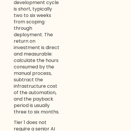
development cycle
is short, typically
two to six weeks
from scoping
through
deployment. The
return on
investment is direct
and measurable:
calculate the hours
consumed by the
manual process,
subtract the
infrastructure cost
of the automation,
and the payback
period is usually
three to six months.
Tier 1 does not
require a senior AI