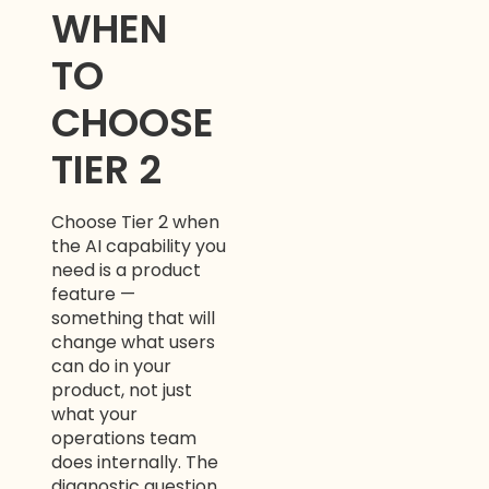
WHEN
TO
CHOOSE
TIER 2
Choose Tier 2 when
the AI capability you
need is a product
feature —
something that will
change what users
can do in your
product, not just
what your
operations team
does internally. The
diagnostic question