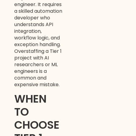
engineer. It requires
a skilled automation
developer who
understands API
integration,
workflow logic, and
exception handling.
Overstaffing a Tier 1
project with AI
researchers or ML
engineers is a
common and
expensive mistake.
WHEN
TO
CHOOSE