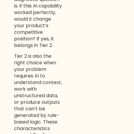
is: if this AI capability
worked perfectly,
would it change
your product’s
competitive
position? If yes, it
belongs in Tier 2.
Tier 2 is also the
right choice when
your problem
requires AI to
understand context,
work with
unstructured data,
or produce outputs
that can’t be
generated by rule-
based logic. These
characteristics