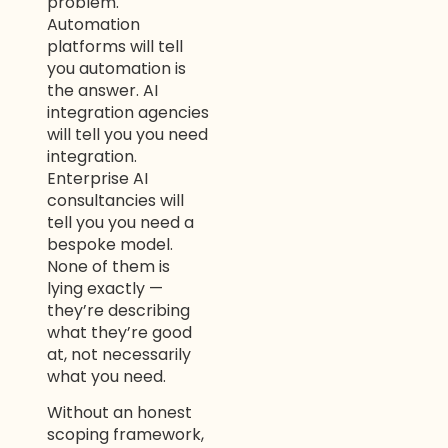
problem.
Automation
platforms will tell
you automation is
the answer. AI
integration agencies
will tell you you need
integration.
Enterprise AI
consultancies will
tell you you need a
bespoke model.
None of them is
lying exactly —
they’re describing
what they’re good
at, not necessarily
what you need.
Without an honest
scoping framework,