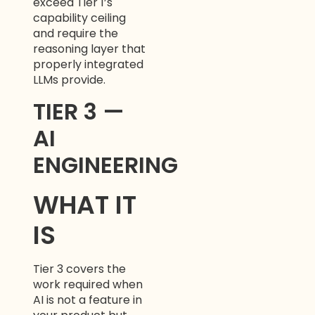
exceed Tier 1’s
capability ceiling
and require the
reasoning layer that
properly integrated
LLMs provide.
TIER 3 —
AI
ENGINEERING
WHAT IT
IS
Tier 3 covers the
work required when
AI is not a feature in