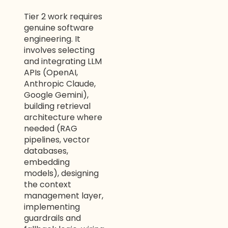
Tier 2 work requires
genuine software
engineering. It
involves selecting
and integrating LLM
APIs (OpenAI,
Anthropic Claude,
Google Gemini),
building retrieval
architecture where
needed (RAG
pipelines, vector
databases,
embedding
models), designing
the context
management layer,
implementing
guardrails and