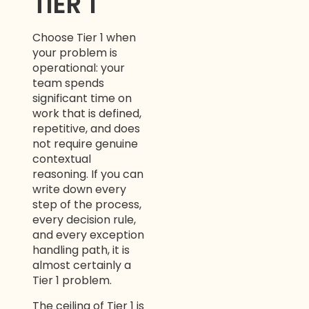
TIER 1
Choose Tier 1 when
your problem is
operational: your
team spends
significant time on
work that is defined,
repetitive, and does
not require genuine
contextual
reasoning. If you can
write down every
step of the process,
every decision rule,
and every exception
handling path, it is
almost certainly a
Tier 1 problem.
The ceiling of Tier 1 is