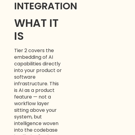
INTEGRATION
WHAT IT
IS
Tier 2 covers the
embedding of AI
capabilities directly
into your product or
software
infrastructure. This
is AI as a product
feature — not a
workflow layer
sitting above your
system, but
intelligence woven
into the codebase