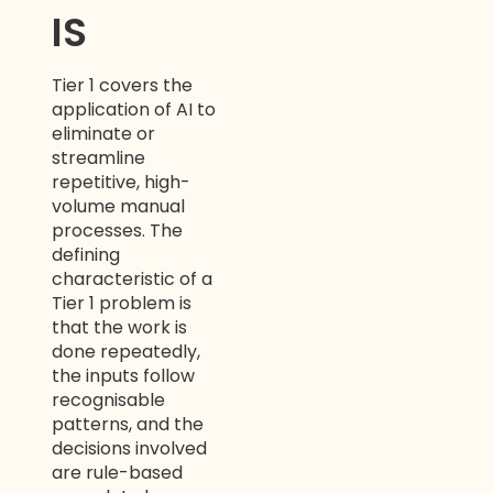
IS
Tier 1 covers the
application of AI to
eliminate or
streamline
repetitive, high-
volume manual
processes. The
defining
characteristic of a
Tier 1 problem is
that the work is
done repeatedly,
the inputs follow
recognisable
patterns, and the
decisions involved
are rule-based