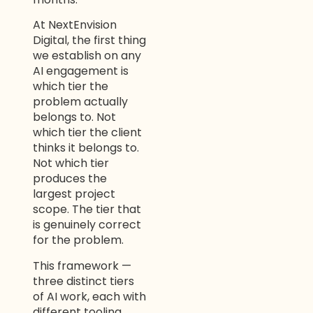
At NextEnvision
Digital, the first thing
we establish on any
AI engagement is
which tier the
problem actually
belongs to. Not
which tier the client
thinks it belongs to.
Not which tier
produces the
largest project
scope. The tier that
is genuinely correct
for the problem.
This framework —
three distinct tiers
of AI work, each with
different tooling,