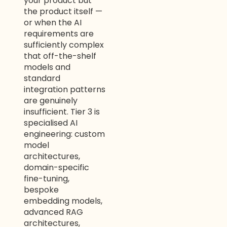
your product but
the product itself —
or when the AI
requirements are
sufficiently complex
that off-the-shelf
models and
standard
integration patterns
are genuinely
insufficient. Tier 3 is
specialised AI
engineering: custom
model
architectures,
domain-specific
fine-tuning,
bespoke
embedding models,
advanced RAG
architectures,