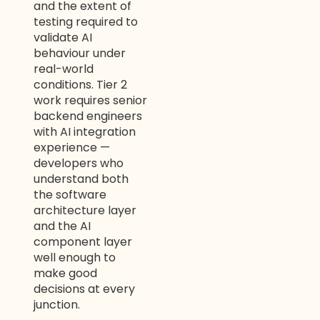
and the extent of
testing required to
WELCOME TO OUR
validate AI
behaviour under
CHAT!
real-world
conditions. Tier 2
Let's get started. Enter your name and email to
work requires senior
begin chatting with us.
backend engineers
with AI integration
Name
experience —
developers who
understand both
Email Address
the software
architecture layer
and the AI
component layer
Start Chat
well enough to
make good
decisions at every
junction.