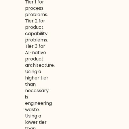
Tier 1 for
process
problems.
Tier 2 for
product
capability
problems.
Tier 3 for
AI-native
product
architecture.
Using a
higher tier
than
necessary
is
engineering
waste.
Using a
lower tier
than