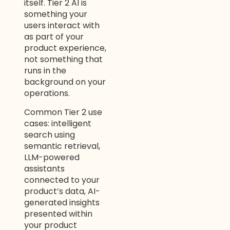
itself. Tier 2 AI is
something your
users interact with
as part of your
product experience,
not something that
runs in the
background on your
operations.
Common Tier 2 use
cases: intelligent
search using
semantic retrieval,
LLM-powered
assistants
connected to your
product’s data, AI-
generated insights
presented within
your product