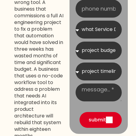
wrong tool. A
business that
commissions a full AI
engineering project
to fix a problem
that automation
would have solved in
three weeks has
wasted months of
time and significant
budget. A business
that uses a no-code
workflow tool to
address a problem
that needs AI
integrated into its
product
architecture will
submit
rebuild that system
within eighteen
months.